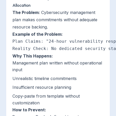
Allocation
The Problem:
Cybersecurity management
plan makes commitments without adequate
resource backing.
Example of the Problem:
Plan Claims: "24-hour vulnerability resp
Why This Happens:
Management plan written without operational
input
Unrealistic timeline commitments
Insufficient resource planning
Copy-paste from template without
customization
How to Prevent: