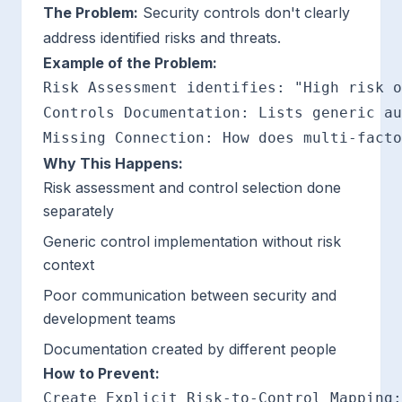
The Problem:
Security controls don't clearly
address identified risks and threats.
Example of the Problem:
Risk Assessment identifies: "High risk o
Controls Documentation: Lists generic au
Why This Happens:
Risk assessment and control selection done
separately
Generic control implementation without risk
context
Poor communication between security and
development teams
Documentation created by different people
How to Prevent:
Create Explicit Risk-to-Control Mapping:
