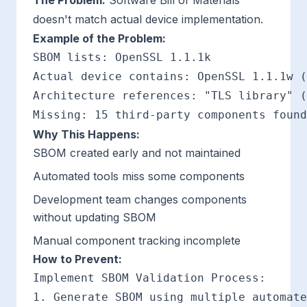
The Problem:
Software Bill of Materials
doesn't match actual device implementation.
Example of the Problem:
SBOM lists: OpenSSL 1.1.1k

Actual device contains: OpenSSL 1.1.1w (
Architecture references: "TLS library" (
Why This Happens:
SBOM created early and not maintained
Automated tools miss some components
Development team changes components
without updating SBOM
Manual component tracking incomplete
How to Prevent:
Implement SBOM Validation Process:

1. Generate SBOM using multiple automate