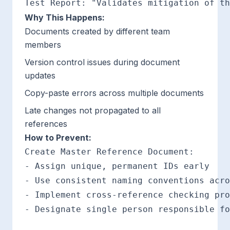
Why This Happens:
Documents created by different team
members
Version control issues during document
updates
Copy-paste errors across multiple documents
Late changes not propagated to all
references
How to Prevent:
Create Master Reference Document:

- Assign unique, permanent IDs early

- Use consistent naming conventions acro
- Implement cross-reference checking pro
- Designate single person responsible fo