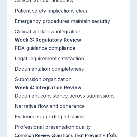
Clinical context adequacy
Patient safety implications clear
Emergency procedures maintain security
Clinical workflow integration
Week 3: Regulatory Review
FDA guidance compliance
Legal requirement satisfaction
Documentation completeness
Submission organization
Week 4: Integration Review
Document consistency across submissions
Narrative flow and coherence
Evidence supporting all claims
Professional presentation quality
Common Review Questions That Prevent Pitfalls