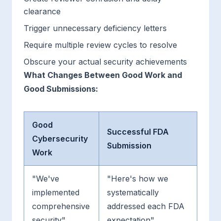
clearance
Trigger unnecessary deficiency letters
Require multiple review cycles to resolve
Obscure your actual security achievements
What Changes Between Good Work and
Good Submissions:
Good
Successful FDA
Cybersecurity
Submission
Work
"We've
"Here's how we
implemented
systematically
comprehensive
addressed each FDA
security"
expectation"