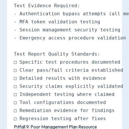
Test Evidence Required:

- Authentication bypass attempts (all me
- MFA token validation testing

- Session management security testing

- Emergency access procedure validation

Test Report Quality Standards:

□ Specific test procedures documented

□ Clear pass/fail criteria established

□ Detailed results with evidence

□ Security claims explicitly validated

□ Independent testing where claimed

□ Tool configurations documented

□ Remediation evidence for findings

Pitfall 9: Poor Management Plan Resource