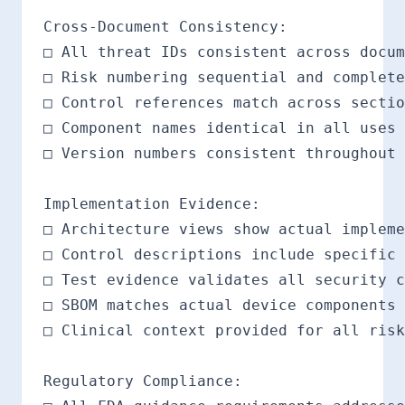
Cross-Document Consistency:

□ All threat IDs consistent across docum
□ Risk numbering sequential and complete

□ Control references match across sectio
□ Component names identical in all uses

□ Version numbers consistent throughout

Implementation Evidence:

□ Architecture views show actual impleme
□ Control descriptions include specific 
□ Test evidence validates all security c
□ SBOM matches actual device components

□ Clinical context provided for all risk
Regulatory Compliance:
