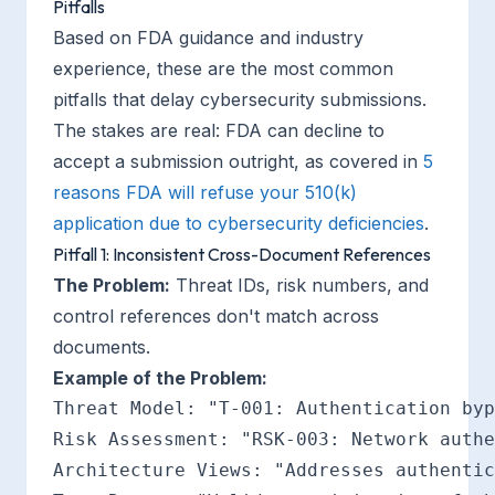
Pitfalls
Based on FDA guidance and industry
experience, these are the most common
pitfalls that delay cybersecurity submissions.
The stakes are real: FDA can decline to
accept a submission outright, as covered in
5
reasons FDA will refuse your 510(k)
application due to cybersecurity deficiencies
.
Pitfall 1: Inconsistent Cross-Document References
The Problem:
Threat IDs, risk numbers, and
control references don't match across
documents.
Example of the Problem:
Threat Model: "T-001: Authentication byp
Risk Assessment: "RSK-003: Network authe
Architecture Views: "Addresses authentic