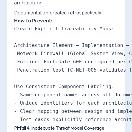
architecture
Documentation created retrospectively
How to Prevent:
Create Explicit Traceability Maps:

Architecture Element → Implementation → 
"Network Firewall (Global System View, C
"Fortinet FortiGate 60E configured per C
"Penetration test TC-NET-005 validates f
Use Consistent Component Labeling:

- Same component names across all docume
- Unique identifiers for each architectu
- Clear mapping between design and imple
Pitfall 4: Inadequate Threat Model Coverage