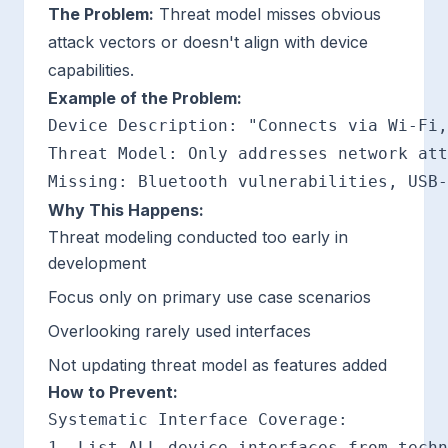
The Problem:
Threat model misses obvious
attack vectors or doesn't align with device
capabilities.
Example of the Problem:
Device Description: "Connects via Wi-Fi,
Threat Model: Only addresses network att
Why This Happens:
Threat modeling conducted too early in
development
Focus only on primary use case scenarios
Overlooking rarely used interfaces
Not updating threat model as features added
How to Prevent:
Systematic Interface Coverage:

1. List ALL device interfaces from techn