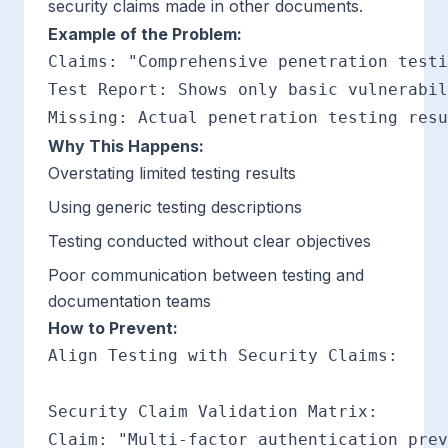
security claims made in other documents.
Example of the Problem:
Claims: "Comprehensive penetration testi
Test Report: Shows only basic vulnerabil
Why This Happens:
Overstating limited testing results
Using generic testing descriptions
Testing conducted without clear objectives
Poor communication between testing and
documentation teams
How to Prevent:
Align Testing with Security Claims:

Security Claim Validation Matrix:

Claim: "Multi-factor authentication prev