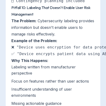
Pitfall 10: Labeling That Doesn't Enable User Risk
Management
The Problem:
Cybersecurity labeling provides
information but doesn't enable users to
manage risks effectively.
Example of the Problem:
❌ "Device uses encryption for data prote
Why This Happens:
Labeling written from manufacturer
perspective
Focus on features rather than user actions
Insufficient understanding of user
environments
Missing actionable guidance