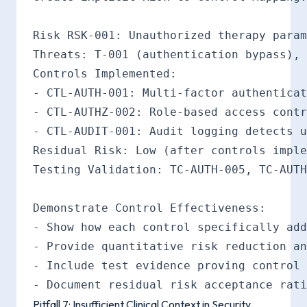
Risk RSK-001: Unauthorized therapy param
Threats: T-001 (authentication bypass), 
Controls Implemented:

- CTL-AUTH-001: Multi-factor authenticat
- CTL-AUTHZ-002: Role-based access contr
- CTL-AUDIT-001: Audit logging detects u
Residual Risk: Low (after controls imple
Testing Validation: TC-AUTH-005, TC-AUTH
Demonstrate Control Effectiveness:

- Show how each control specifically add
- Provide quantitative risk reduction an
- Include test evidence proving control 
Pitfall 7: Insufficient Clinical Context in Security