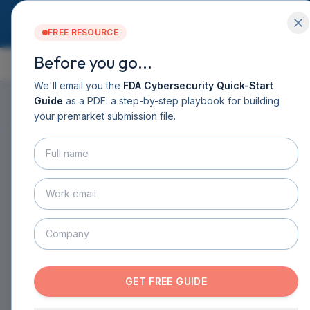
FREE RESOURCE
Before you go...
GUIDE CONTENTS
Services
Software DHF
We'll email you the
FDA Cybersecurity Quick-Start
CyberSprint
Guide
as a PDF: a step-by-step playbook for building
Resources
your premarket submission file.
ON THIS PAGE
▸
Guide
About
Contact
HOME
›
GUIDE
›
CHAPTER 6
›
SECTION 6.12
BOOK A CALL
Common eSTAR
GET THE GUIDE
Submission Pitfalls and
How to Avoid Them
GET FREE GUIDE
ESTAR SUBMISSION DOCUMENTATION
·
12
MIN READ