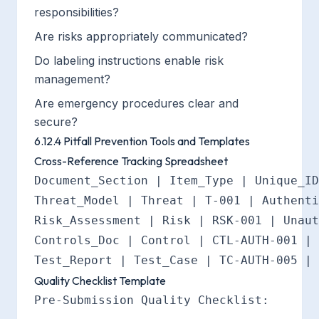
responsibilities?
Are risks appropriately communicated?
Do labeling instructions enable risk
management?
Are emergency procedures clear and
secure?
6.12.4 Pitfall Prevention Tools and Templates
Cross-Reference Tracking Spreadsheet
Document_Section | Item_Type | Unique_ID
Threat_Model | Threat | T-001 | Authenti
Risk_Assessment | Risk | RSK-001 | Unaut
Controls_Doc | Control | CTL-AUTH-001 | 
Quality Checklist Template
Pre-Submission Quality Checklist:
