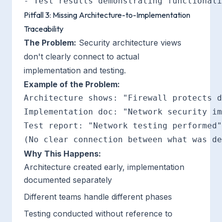
Pitfall 3: Missing Architecture-to-Implementation
Traceability
The Problem:
Security architecture views
don't clearly connect to actual
implementation and testing.
Example of the Problem:
Architecture shows: "Firewall protects d
Implementation doc: "Network security im
Test report: "Network testing performed"

Why This Happens:
Architecture created early, implementation
documented separately
Different teams handle different phases
Testing conducted without reference to