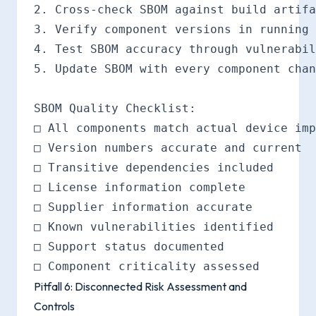
2. Cross-check SBOM against build artifa
3. Verify component versions in running 
4. Test SBOM accuracy through vulnerabil
5. Update SBOM with every component chan
SBOM Quality Checklist:

□ All components match actual device imp
□ Version numbers accurate and current

□ Transitive dependencies included

□ License information complete

□ Supplier information accurate

□ Known vulnerabilities identified

□ Support status documented

Pitfall 6: Disconnected Risk Assessment and
Controls