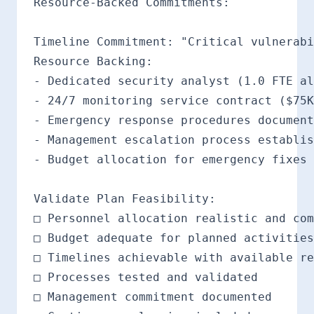
Resource-Backed Commitments:

Timeline Commitment: "Critical vulnerabi
Resource Backing:

- Dedicated security analyst (1.0 FTE al
- 24/7 monitoring service contract ($75K
- Emergency response procedures document
- Management escalation process establis
- Budget allocation for emergency fixes 
Validate Plan Feasibility:

□ Personnel allocation realistic and com
□ Budget adequate for planned activities

□ Timelines achievable with available re
□ Processes tested and validated

□ Management commitment documented
