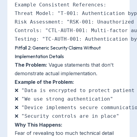
Example Consistent References:

Threat Model: "T-001: Authentication byp
Risk Assessment: "RSK-001: Unauthorized 
Controls: "CTL-AUTH-001: Multi-factor au
Pitfall 2: Generic Security Claims Without
Implementation Details
The Problem:
Vague statements that don't
demonstrate actual implementation.
Example of the Problem:
❌ "Data is encrypted to protect patient 
❌ "We use strong authentication"

❌ "Device implements secure communicatio
Why This Happens:
Fear of revealing too much technical detail