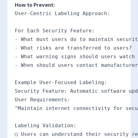
How to Prevent:
User-Centric Labeling Approach:

For Each Security Feature:

- What must users do to maintain securit
- What risks are transferred to users?

- What warning signs should users watch 
- When should users contact manufacturer
Example User-Focused Labeling:

Security Feature: Automatic software upd
User Requirements:

"Maintain internet connectivity for secu
Labeling Validation:

□ Users can understand their security re