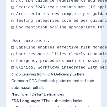
□ All FDA guidance requirements addresse
□ Section 524B requirements met (if appl
□ Architecture views complete per guidan
□ Testing categories covered per guidanc
□ Documentation scaling appropriate for 
User Enablement:

□ Labeling enables effective risk manage
□ User responsibilities clearly communic
□ Emergency procedures maintain security

6.12.5 Learning from FDA Deficiency Letters
Common FDA feedback patterns that indicate
submission pitfalls:
"Insufficient Detail" Deficiencies
FDA Language:
"The submission lacks