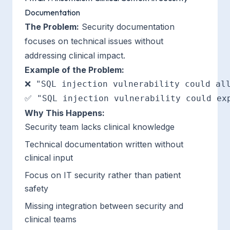
Documentation
The Problem:
Security documentation
focuses on technical issues without
addressing clinical impact.
Example of the Problem:
❌ "SQL injection vulnerability could all
Why This Happens:
Security team lacks clinical knowledge
Technical documentation written without
clinical input
Focus on IT security rather than patient
safety
Missing integration between security and
clinical teams