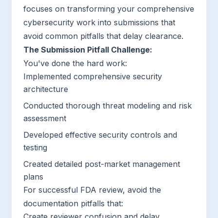
focuses on transforming your comprehensive
cybersecurity work into submissions that
avoid common pitfalls that delay clearance.
The Submission Pitfall Challenge:
You've done the hard work:
Implemented comprehensive security
architecture
Conducted thorough threat modeling and risk
assessment
Developed effective security controls and
testing
Created detailed post-market management
plans
For successful FDA review, avoid the
documentation pitfalls that:
Create reviewer confusion and delay