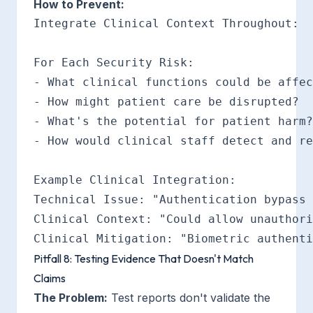
How to Prevent:
Integrate Clinical Context Throughout:

For Each Security Risk:

- What clinical functions could be affec
- How might patient care be disrupted?

- What's the potential for patient harm?

- How would clinical staff detect and re
Example Clinical Integration:

Technical Issue: "Authentication bypass 
Clinical Context: "Could allow unauthori
Pitfall 8: Testing Evidence That Doesn't Match
Claims
The Problem:
Test reports don't validate the