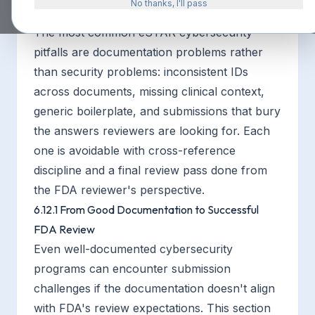
No thanks, I'll pass
The most common eSTAR cybersecurity
pitfalls are documentation problems rather
than security problems: inconsistent IDs
across documents, missing clinical context,
generic boilerplate, and submissions that bury
the answers reviewers are looking for. Each
one is avoidable with cross-reference
discipline and a final review pass done from
the FDA reviewer's perspective.
6.12.1 From Good Documentation to Successful
FDA Review
Even well-documented cybersecurity
programs can encounter submission
challenges if the documentation doesn't align
with FDA's review expectations. This section