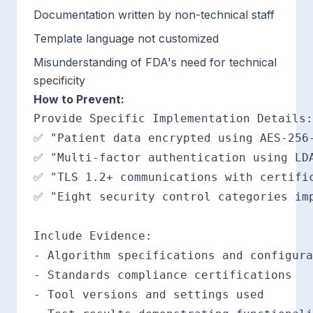
Documentation written by non-technical staff
Template language not customized
Misunderstanding of FDA's need for technical
specificity
How to Prevent:
Provide Specific Implementation Details:

✅ "Patient data encrypted using AES-256-
✅ "Multi-factor authentication using LDA
✅ "TLS 1.2+ communications with certific
✅ "Eight security control categories imp
Include Evidence:

- Algorithm specifications and configura
- Standards compliance certifications

- Tool versions and settings used
