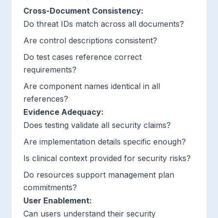
Cross-Document Consistency:
Do threat IDs match across all documents?
Are control descriptions consistent?
Do test cases reference correct
requirements?
Are component names identical in all
references?
Evidence Adequacy:
Does testing validate all security claims?
Are implementation details specific enough?
Is clinical context provided for security risks?
Do resources support management plan
commitments?
User Enablement:
Can users understand their security