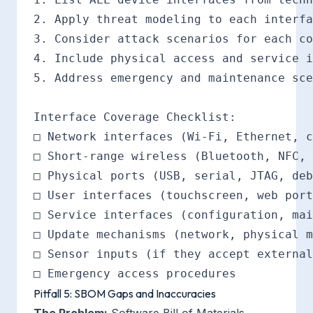
2. Apply threat modeling to each interfa
3. Consider attack scenarios for each co
4. Include physical access and service i
5. Address emergency and maintenance sce
Interface Coverage Checklist:

□ Network interfaces (Wi-Fi, Ethernet, c
□ Short-range wireless (Bluetooth, NFC, 
□ Physical ports (USB, serial, JTAG, deb
□ User interfaces (touchscreen, web port
□ Service interfaces (configuration, mai
□ Update mechanisms (network, physical m
□ Sensor inputs (if they accept external
Pitfall 5: SBOM Gaps and Inaccuracies