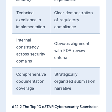
Technical
Clear demonstration
excellence in
of regulatory
implementation
compliance
Internal
Obvious alignment
consistency
with FDA review
across security
criteria
domains
Comprehensive
Strategically
documentation
organized submission
coverage
narrative
6.12.2 The Top 10 eSTAR Cybersecurity Submission