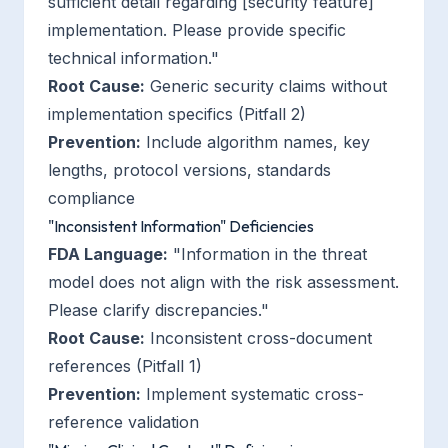
sufficient detail regarding [security feature]
implementation. Please provide specific
technical information."
Root Cause:
Generic security claims without
implementation specifics (Pitfall 2)
Prevention:
Include algorithm names, key
lengths, protocol versions, standards
compliance
"Inconsistent Information" Deficiencies
FDA Language:
"Information in the threat
model does not align with the risk assessment.
Please clarify discrepancies."
Root Cause:
Inconsistent cross-document
references (Pitfall 1)
Prevention:
Implement systematic cross-
reference validation