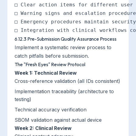
□ Clear action items for different user 
□ Warning signs and escalation procedure
□ Emergency procedures maintain security

6.12.3 Pre-Submission Quality Assurance Process
Implement a systematic review process to
catch pitfalls before submission.
The "Fresh Eyes" Review Protocol
Week 1: Technical Review
Cross-reference validation (all IDs consistent)
Implementation traceability (architecture to
testing)
Technical accuracy verification
SBOM validation against actual device
Week 2: Clinical Review