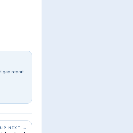
d gap report
UP NEXT
→