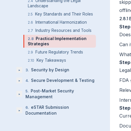
Understanding the Legal
2.4
skipp
Landscape
offli
Key Standards and Their Roles
2.5
2.8.1
International Harmonization
2.6
Step
Industry Resources and Tools
2.7
Does 
Practical Implementation
2.8
Strategies
Can i
Future Regulatory Trends
2.9
What'
Key Takeaways
2.10
Step
Security by Design
Legal
3
.
▸
FDA 
Secure Development & Testing
4
.
▸
Rele
Post-Market Security
5
.
▸
Management
Inter
eSTAR Submission
Step
6
.
▸
Documentation
Curre
Docu