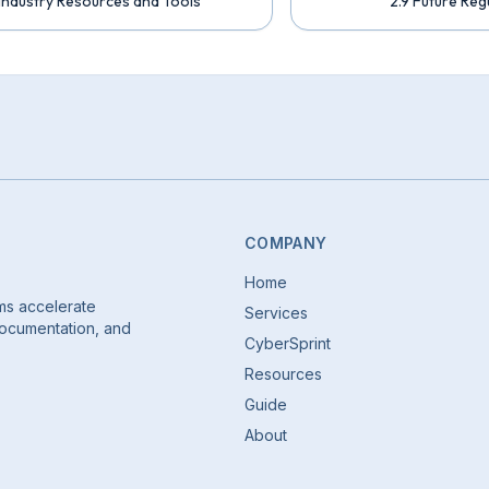
 Industry Resources and Tools
2.9 Future Reg
COMPANY
Home
ms accelerate
Services
 documentation, and
CyberSprint
Resources
Guide
About