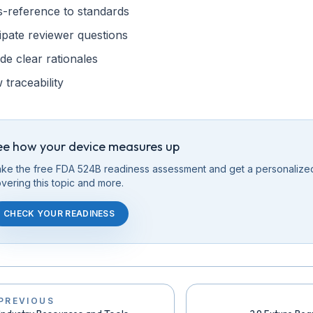
s-reference to standards
ipate reviewer questions
de clear rationales
traceability
ee how your device measures up
ke the free FDA 524B readiness assessment and get a personalize
vering this
topic
and more.
CHECK YOUR READINESS
PREVIOUS