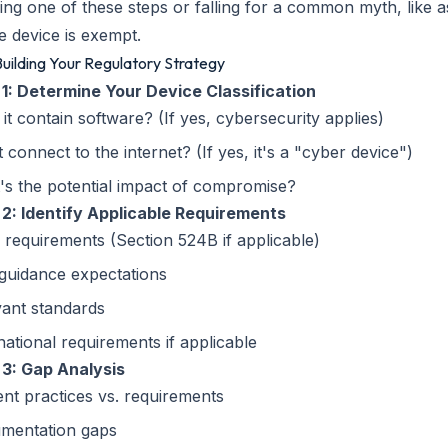
ing one of these steps or falling for a common myth, like 
ne device is exempt.
 Building Your Regulatory Strategy
 1: Determine Your Device Classification
it contain software? (If yes, cybersecurity applies)
t connect to the internet? (If yes, it's a "cyber device")
s the potential impact of compromise?
 2: Identify Applicable Requirements
 requirements (Section 524B if applicable)
guidance expectations
vant standards
national requirements if applicable
 3: Gap Analysis
nt practices vs. requirements
mentation gaps