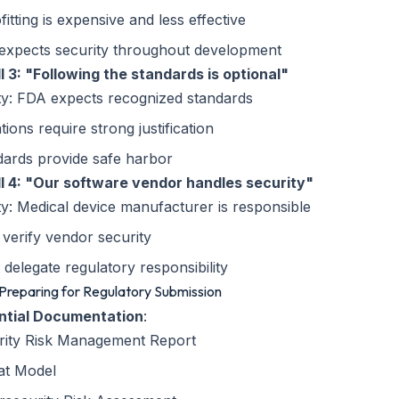
fitting is expensive and less effective
expects security throughout development
ll 3: "Following the standards is optional"
ty: FDA expects recognized standards
tions require strong justification
dards provide safe harbor
ll 4: "Our software vendor handles security"
ty: Medical device manufacturer is responsible
verify vendor security
 delegate regulatory responsibility
 Preparing for Regulatory Submission
ntial Documentation
:
rity Risk Management Report
at Model