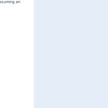
assuming an