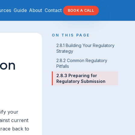
urces
Guide
About
Contact
BOOK A CALL
ON THIS PAGE
2.8.1 Building Your Regulatory
Strategy
ion
2.8.2 Common Regulatory
Pitfalls
2.8.3 Preparing for
Regulatory Submission
ify your
ainst current
trace back to