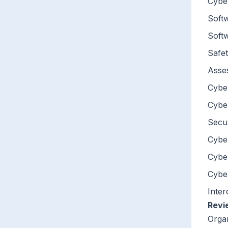
Cybe
Softw
Soft
Safet
Asse
Cyber
Cyber
Secur
Cyber
Cybe
Cyber
Inter
Revi
Orga