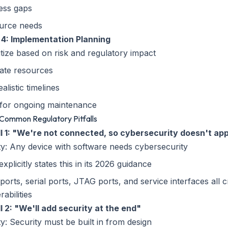
ess gaps
urce needs
 4: Implementation Planning
itize based on risk and regulatory impact
ate resources
ealistic timelines
 for ongoing maintenance
 Common Regulatory Pitfalls
all 1: "We're not connected, so cybersecurity doesn't ap
ty: Any device with software needs cybersecurity
xplicitly states this in its 2026 guidance
orts, serial ports, JTAG ports, and service interfaces all c
rabilities
ll 2: "We'll add security at the end"
ty: Security must be built in from design