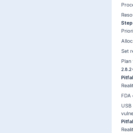
Proc
Reso
Step
Prior
Alloc
Set r
Plan
2.8.2
Pitf
Reali
FDA e
USB p
vulne
Pitfa
Reali