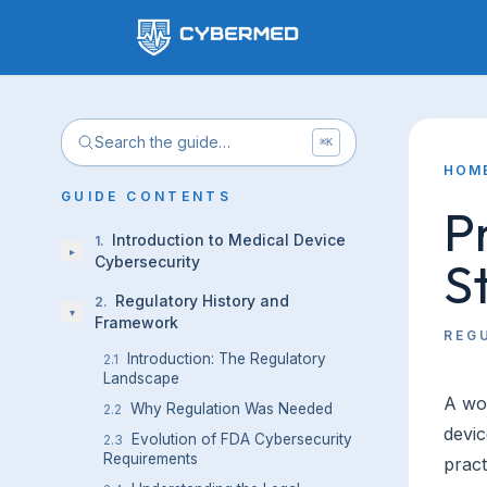
Search the guide…
⌘K
HOM
GUIDE CONTENTS
P
Introduction to Medical Device
1
.
▸
S
Cybersecurity
Regulatory History and
2
.
▾
Framework
REG
Introduction: The Regulatory
2.1
Landscape
A wor
Why Regulation Was Needed
2.2
devic
Evolution of FDA Cybersecurity
2.3
Requirements
pract