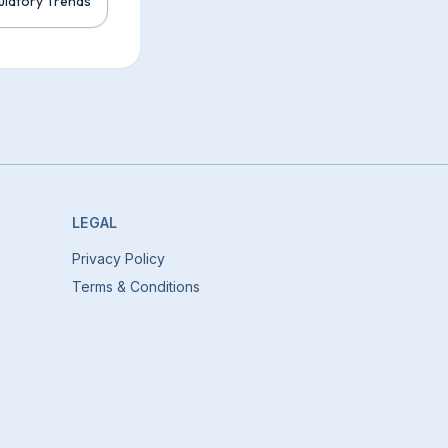
ulatory Trends
LEGAL
Privacy Policy
Terms & Conditions