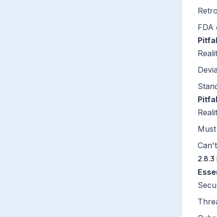
Retro
FDA 
Pitfa
Reali
Devia
Stan
Pitfa
Reali
Must 
Can't
2.8.3
Esse
Secu
Thre