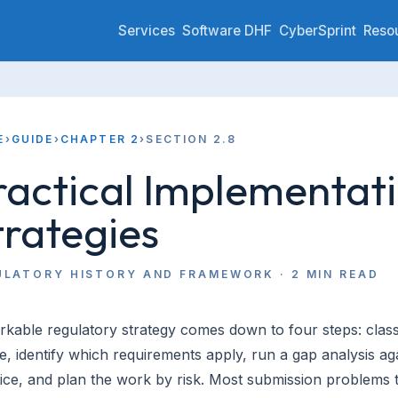
Services
Software DHF
CyberSprint
Reso
E
›
GUIDE
›
CHAPTER 2
›
SECTION 2.8
ractical Implementat
trategies
ULATORY HISTORY AND FRAMEWORK
·
2
MIN READ
kable regulatory strategy comes down to four steps: class
e, identify which requirements apply, run a gap analysis ag
ice, and plan the work by risk. Most submission problems 