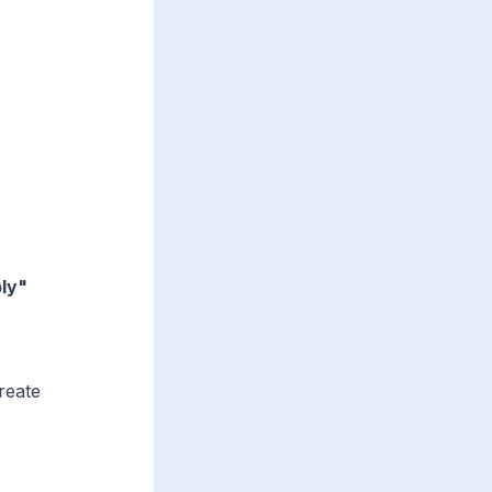
ply"
reate