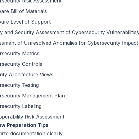
rsecurity Risk Assessment
are Bill of Materials
ware Level of Support
y and Security Assessment of Cybersecurity Vulnerabilities
ssment of Unresolved Anomalies for Cybersecurity Impact
security Metrics
security Controls
ity Architecture Views
security Testing
rsecurity Management Plan
security Labeling
operability Risk Assessment
ew Preparation Tips
:
nize documentation clearly