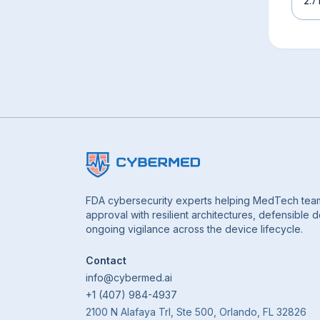
2.7
FDA cybersecurity experts helping MedTech tea
approval with resilient architectures, defensible
ongoing vigilance across the device lifecycle.
Contact
info@cybermed.ai
+1 (407) 984-4937
2100 N Alafaya Trl, Ste 500, Orlando, FL 32826