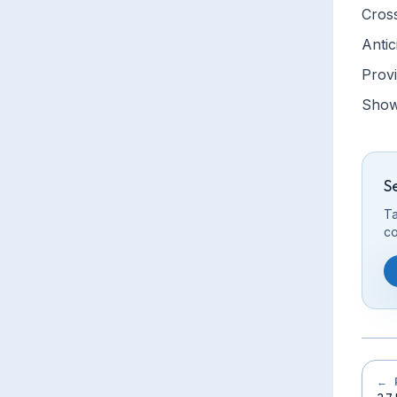
Cros
Antic
Provi
Show 
S
Ta
co
←