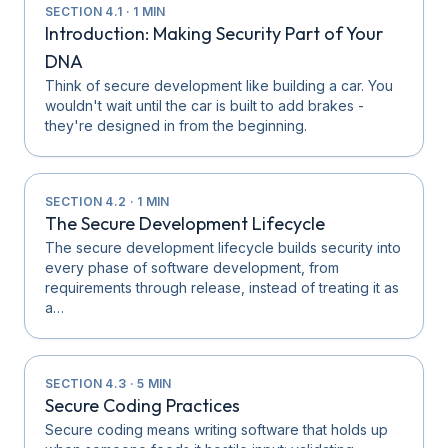
SECTION
4.1
·
1
MIN
Introduction: Making Security Part of Your
DNA
Think of secure development like building a car. You
wouldn't wait until the car is built to add brakes -
they're designed in from the beginning.
SECTION
4.2
·
1
MIN
The Secure Development Lifecycle
The secure development lifecycle builds security into
every phase of software development, from
requirements through release, instead of treating it as
a…
SECTION
4.3
·
5
MIN
Secure Coding Practices
Secure coding means writing software that holds up