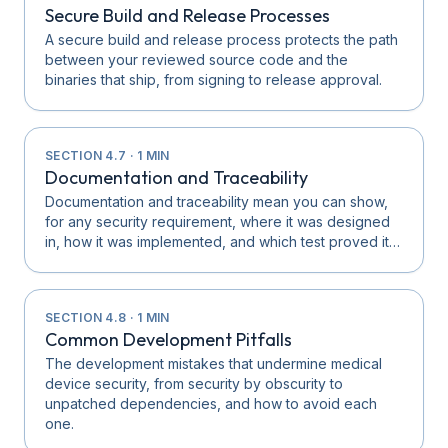
Secure Build and Release Processes
A secure build and release process protects the path
between your reviewed source code and the
binaries that ship, from signing to release approval.
SECTION
4.7
·
1
MIN
Documentation and Traceability
Documentation and traceability mean you can show,
for any security requirement, where it was designed
in, how it was implemented, and which test proved it…
SECTION
4.8
·
1
MIN
Common Development Pitfalls
The development mistakes that undermine medical
device security, from security by obscurity to
unpatched dependencies, and how to avoid each
one.