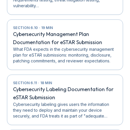
vulnerability…
SECTION
6.10
·
19
MIN
Cybersecurity Management Plan
Documentation for eSTAR Submission
What FDA expects in the cybersecurity management
plan for eSTAR submissions: monitoring, disclosure,
patching commitments, and reviewer expectations.
SECTION
6.11
·
18
MIN
Cybersecurity Labeling Documentation for
eSTAR Submission
Cybersecurity labeling gives users the information
they need to deploy and maintain your device
securely, and FDA treats it as part of "adequate…