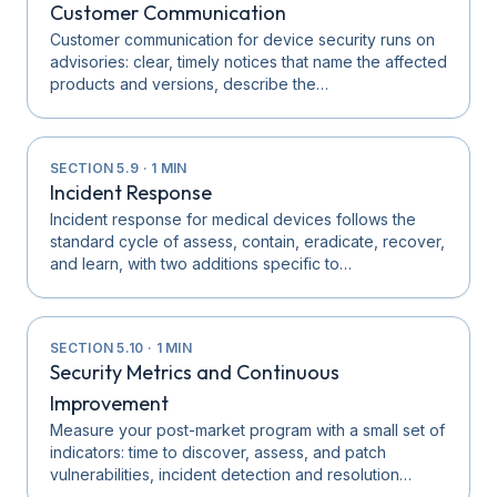
Customer Communication
Customer communication for device security runs on
advisories: clear, timely notices that name the affected
products and versions, describe the…
SECTION
5.9
·
1
MIN
Incident Response
Incident response for medical devices follows the
standard cycle of assess, contain, eradicate, recover,
and learn, with two additions specific to…
SECTION
5.10
·
1
MIN
Security Metrics and Continuous
Improvement
Measure your post-market program with a small set of
indicators: time to discover, assess, and patch
vulnerabilities, incident detection and resolution…