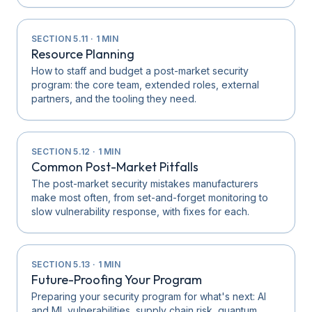
SECTION
5.11
·
1
MIN
Resource Planning
How to staff and budget a post-market security
program: the core team, extended roles, external
partners, and the tooling they need.
SECTION
5.12
·
1
MIN
Common Post-Market Pitfalls
The post-market security mistakes manufacturers
make most often, from set-and-forget monitoring to
slow vulnerability response, with fixes for each.
SECTION
5.13
·
1
MIN
Future-Proofing Your Program
Preparing your security program for what's next: AI
and ML vulnerabilities, supply chain risk, quantum