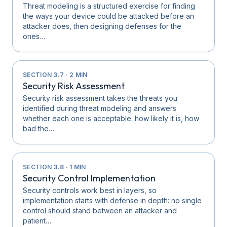
Threat modeling is a structured exercise for finding
the ways your device could be attacked before an
attacker does, then designing defenses for the
ones…
SECTION
3.7
·
2
MIN
Security Risk Assessment
Security risk assessment takes the threats you
identified during threat modeling and answers
whether each one is acceptable: how likely it is, how
bad the…
SECTION
3.8
·
1
MIN
Security Control Implementation
Security controls work best in layers, so
implementation starts with defense in depth: no single
control should stand between an attacker and
patient…