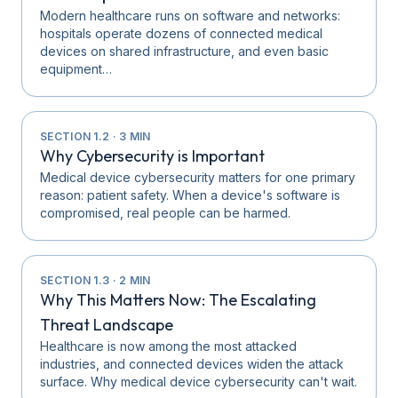
Modern healthcare runs on software and networks:
hospitals operate dozens of connected medical
devices on shared infrastructure, and even basic
equipment…
SECTION
1.2
·
3
MIN
Why Cybersecurity is Important
Medical device cybersecurity matters for one primary
reason: patient safety. When a device's software is
compromised, real people can be harmed.
SECTION
1.3
·
2
MIN
Why This Matters Now: The Escalating
Threat Landscape
Healthcare is now among the most attacked
industries, and connected devices widen the attack
surface. Why medical device cybersecurity can't wait.