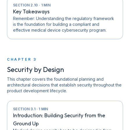
SECTION
2.10
·
1
MIN
Key Takeaways
Remember: Understanding the regulatory framework
is the foundation for building a compliant and
effective medical device cybersecurity program.
CHAPTER
3
Security by Design
This chapter covers the foundational planning and
architectural decisions that establish security throughout the
product development lifecycle.
SECTION
3.1
·
1
MIN
Introduction: Building Security from the
Ground Up