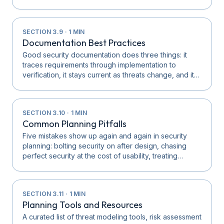
SECTION
3.9
·
1
MIN
Documentation Best Practices
Good security documentation does three things: it
traces requirements through implementation to
verification, it stays current as threats change, and it…
SECTION
3.10
·
1
MIN
Common Planning Pitfalls
Five mistakes show up again and again in security
planning: bolting security on after design, chasing
perfect security at the cost of usability, treating…
SECTION
3.11
·
1
MIN
Planning Tools and Resources
A curated list of threat modeling tools, risk assessment