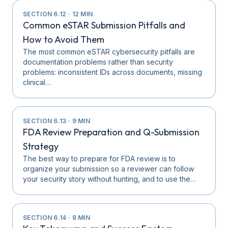
SECTION
6.12
·
12
MIN
Common eSTAR Submission Pitfalls and
How to Avoid Them
The most common eSTAR cybersecurity pitfalls are
documentation problems rather than security
problems: inconsistent IDs across documents, missing
clinical…
SECTION
6.13
·
9
MIN
FDA Review Preparation and Q-Submission
Strategy
The best way to prepare for FDA review is to
organize your submission so a reviewer can follow
your security story without hunting, and to use the…
SECTION
6.14
·
8
MIN