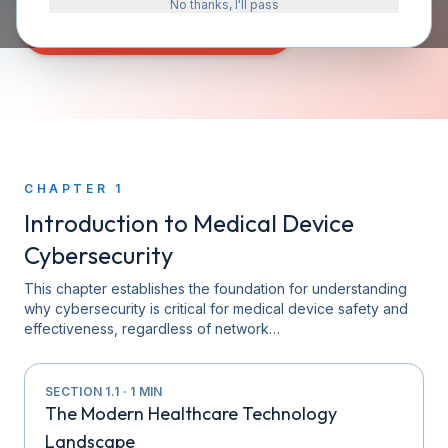
No thanks, I'll pass
START READING — CHAPTER 1
CHAPTER
1
Introduction to Medical Device
Cybersecurity
This chapter establishes the foundation for understanding
why cybersecurity is critical for medical device safety and
effectiveness, regardless of network…
SECTION
1.1
·
1
MIN
The Modern Healthcare Technology
Landscape