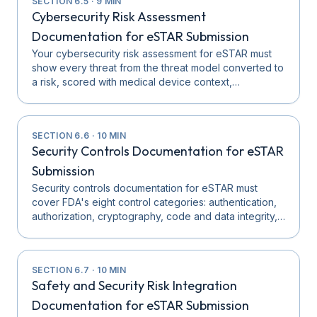
SECTION
6.5
·
9
MIN
Cybersecurity Risk Assessment
Documentation for eSTAR Submission
Your cybersecurity risk assessment for eSTAR must
show every threat from the threat model converted to
a risk, scored with medical device context,…
SECTION
6.6
·
10
MIN
Security Controls Documentation for eSTAR
Submission
Security controls documentation for eSTAR must
cover FDA's eight control categories: authentication,
authorization, cryptography, code and data integrity,…
SECTION
6.7
·
10
MIN
Safety and Security Risk Integration
Documentation for eSTAR Submission