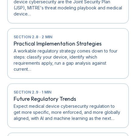
device cybersecurity are the Joint Security Plan
(JSP), MITRE's threat modeling playbook and medical
device…
SECTION
2.8
·
2
MIN
Practical Implementation Strategies
A workable regulatory strategy comes down to four
steps: classify your device, identify which
requirements apply, run a gap analysis against
current…
SECTION
2.9
·
1
MIN
Future Regulatory Trends
Expect medical device cybersecurity regulation to
get more specific, more enforced, and more globally
aligned, with AI and machine learning as the next…