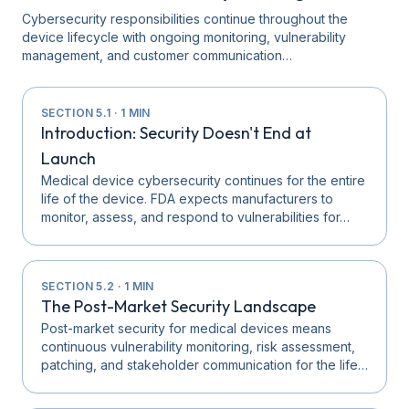
Cybersecurity responsibilities continue throughout the
device lifecycle with ongoing monitoring, vulnerability
management, and customer communication…
SECTION
5.1
·
1
MIN
Introduction: Security Doesn't End at
Launch
Medical device cybersecurity continues for the entire
life of the device. FDA expects manufacturers to
monitor, assess, and respond to vulnerabilities for…
SECTION
5.2
·
1
MIN
The Post-Market Security Landscape
Post-market security for medical devices means
continuous vulnerability monitoring, risk assessment,
patching, and stakeholder communication for the life…