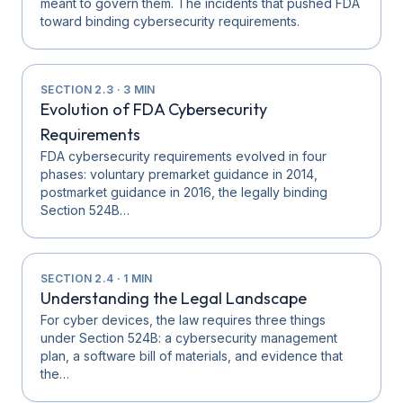
meant to govern them. The incidents that pushed FDA
toward binding cybersecurity requirements.
SECTION
2.3
·
3
MIN
Evolution of FDA Cybersecurity
Requirements
FDA cybersecurity requirements evolved in four
phases: voluntary premarket guidance in 2014,
postmarket guidance in 2016, the legally binding
Section 524B…
SECTION
2.4
·
1
MIN
Understanding the Legal Landscape
For cyber devices, the law requires three things
under Section 524B: a cybersecurity management
plan, a software bill of materials, and evidence that
the…