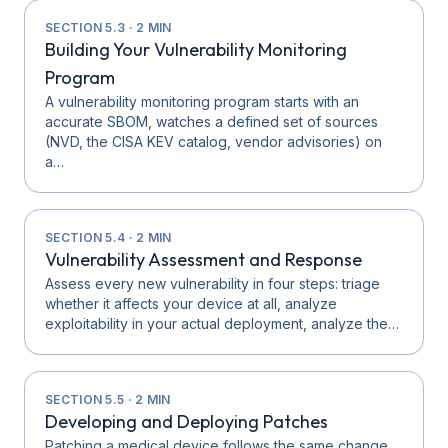
SECTION
5.3
·
2
MIN
Building Your Vulnerability Monitoring
Program
A vulnerability monitoring program starts with an
accurate SBOM, watches a defined set of sources
(NVD, the CISA KEV catalog, vendor advisories) on
a…
SECTION
5.4
·
2
MIN
Vulnerability Assessment and Response
Assess every new vulnerability in four steps: triage
whether it affects your device at all, analyze
exploitability in your actual deployment, analyze the…
SECTION
5.5
·
2
MIN
Developing and Deploying Patches
Patching a medical device follows the same change