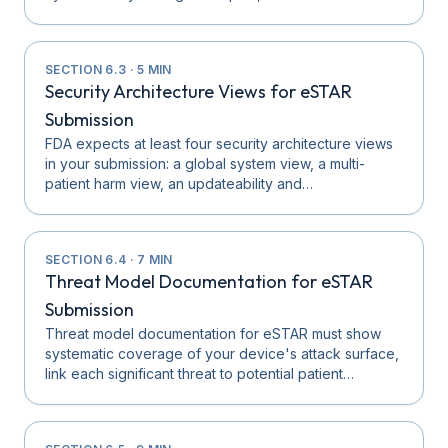
SECTION
6.3
·
5
MIN
Security Architecture Views for eSTAR
Submission
FDA expects at least four security architecture views
in your submission: a global system view, a multi-
patient harm view, an updateability and…
SECTION
6.4
·
7
MIN
Threat Model Documentation for eSTAR
Submission
Threat model documentation for eSTAR must show
systematic coverage of your device's attack surface,
link each significant threat to potential patient…