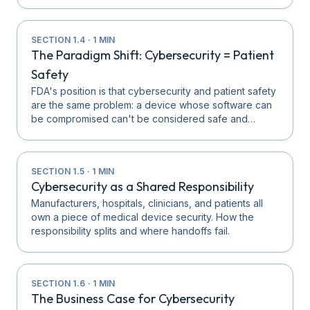
SECTION
1.4
·
1
MIN
The Paradigm Shift: Cybersecurity = Patient
Safety
FDA's position is that cybersecurity and patient safety
are the same problem: a device whose software can
be compromised can't be considered safe and…
SECTION
1.5
·
1
MIN
Cybersecurity as a Shared Responsibility
Manufacturers, hospitals, clinicians, and patients all
own a piece of medical device security. How the
responsibility splits and where handoffs fail.
SECTION
1.6
·
1
MIN
The Business Case for Cybersecurity