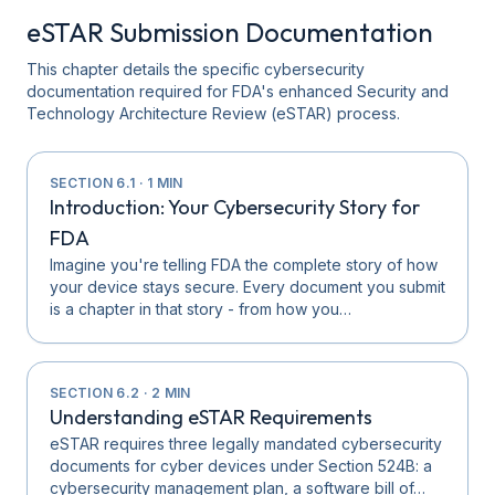
eSTAR Submission Documentation
This chapter details the specific cybersecurity
documentation required for FDA's enhanced Security and
Technology Architecture Review (eSTAR) process.
SECTION
6.1
·
1
MIN
Introduction: Your Cybersecurity Story for
FDA
Imagine you're telling FDA the complete story of how
your device stays secure. Every document you submit
is a chapter in that story - from how you…
SECTION
6.2
·
2
MIN
Understanding eSTAR Requirements
eSTAR requires three legally mandated cybersecurity
documents for cyber devices under Section 524B: a
cybersecurity management plan, a software bill of…