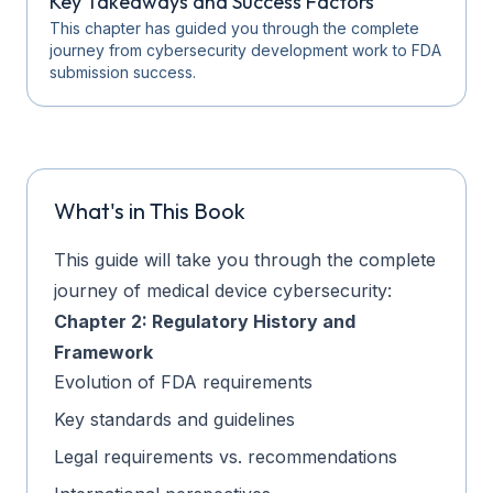
Key Takeaways and Success Factors
This chapter has guided you through the complete
journey from cybersecurity development work to FDA
submission success.
What's in This Book
This guide will take you through the complete
journey of medical device cybersecurity:
Chapter 2: Regulatory History and
Framework
Evolution of FDA requirements
Key standards and guidelines
Legal requirements vs. recommendations