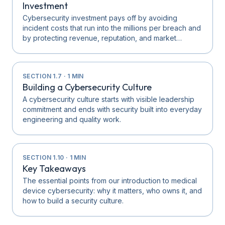
Investment
Cybersecurity investment pays off by avoiding
incident costs that run into the millions per breach and
by protecting revenue, reputation, and market…
SECTION
1.7
·
1
MIN
Building a Cybersecurity Culture
A cybersecurity culture starts with visible leadership
commitment and ends with security built into everyday
engineering and quality work.
SECTION
1.10
·
1
MIN
Key Takeaways
The essential points from our introduction to medical
device cybersecurity: why it matters, who owns it, and
how to build a security culture.