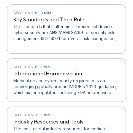
SECTION
2.5
·
3
MIN
Key Standards and Their Roles
The standards that matter most for medical device
cybersecurity are ANSI/AAMI SW96 for security risk
management, ISO 14971 for overall risk management,
…
SECTION
2.6
·
1
MIN
International Harmonization
Medical device cybersecurity requirements are
converging globally around IMDRF's 2020 guidance,
which major regulators including FDA helped write.
SECTION
2.7
·
1
MIN
Industry Resources and Tools
The most useful industry resources for medical