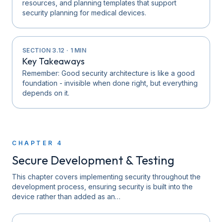
resources, and planning templates that support
security planning for medical devices.
SECTION
3.12
·
1
MIN
Key Takeaways
Remember: Good security architecture is like a good
foundation - invisible when done right, but everything
depends on it.
CHAPTER
4
Secure Development & Testing
This chapter covers implementing security throughout the
development process, ensuring security is built into the
device rather than added as an…