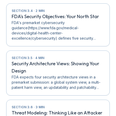
SECTION
3.4
·
2
MIN
FDA's Security Objectives: Your North Star
FDA's premarket cybersecurity
guidance(https://www.fda.gov/medical-
devices/digital-health-center-
excellence/cybersecurity) defines five security…
SECTION
3.5
·
4
MIN
Security Architecture Views: Showing Your
Design
FDA expects four security architecture views in a
premarket submission: a global system view, a multi-
patient harm view, an updatability and patchability…
SECTION
3.6
·
3
MIN
Threat Modeling: Thinking Like an Attacker