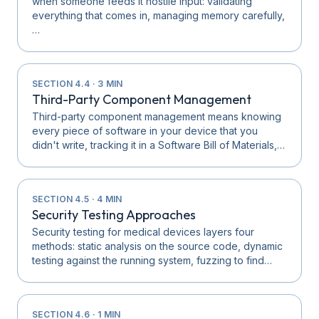
when someone feeds it hostile input: validating
everything that comes in, managing memory carefully,
…
SECTION
4.4
·
3
MIN
Third-Party Component Management
Third-party component management means knowing
every piece of software in your device that you
didn't write, tracking it in a Software Bill of Materials,…
SECTION
4.5
·
4
MIN
Security Testing Approaches
Security testing for medical devices layers four
methods: static analysis on the source code, dynamic
testing against the running system, fuzzing to find…
SECTION
4.6
·
1
MIN