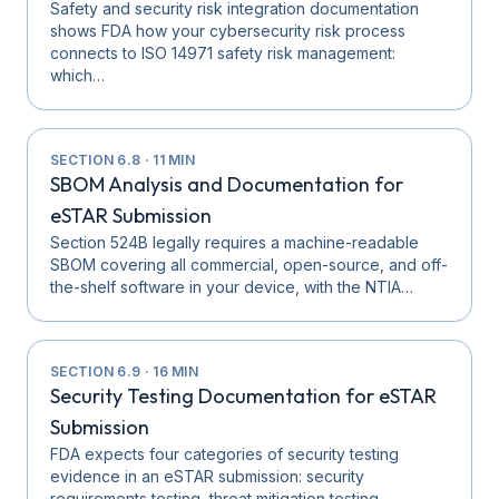
Safety and security risk integration documentation
shows FDA how your cybersecurity risk process
connects to ISO 14971 safety risk management:
which…
SECTION
6.8
·
11
MIN
SBOM Analysis and Documentation for
eSTAR Submission
Section 524B legally requires a machine-readable
SBOM covering all commercial, open-source, and off-
the-shelf software in your device, with the NTIA…
SECTION
6.9
·
16
MIN
Security Testing Documentation for eSTAR
Submission
FDA expects four categories of security testing
evidence in an eSTAR submission: security
requirements testing, threat mitigation testing,