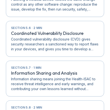
control as any other software change: reproduce the
issue, develop the fix, then run security, safety,…
SECTION
5.6
·
2
MIN
Coordinated Vulnerability Disclosure
Coordinated vulnerability disclosure (CVD) gives
security researchers a sanctioned way to report flaws
in your devices, and gives you time to develop a…
SECTION
5.7
·
1
MIN
Information Sharing and Analysis
Information sharing means joining the Health-ISAC to
receive threat intelligence and early warnings, and
contributing your own lessons learned without…
SECTION
5.8
·
2
MIN