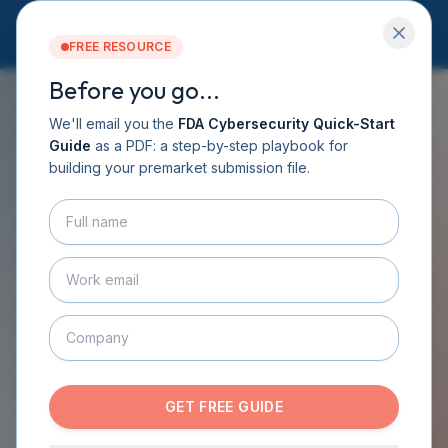
FREE RESOURCE
Before you go...
Services
Software DHF
We'll email you the
FDA Cybersecurity Quick-Start
CyberSprint
Guide
as a PDF: a step-by-step playbook for
FREE GUIDE
Resources
building your premarket submission file.
Guide
Medical Device
About
Contact
Cybersecurity Guide
BOOK A CALL
GET THE GUIDE
From the CyberMed book: practical guidance
on designing secure devices, testing them,
managing post-market security, and preparing
the cybersecurity documentation FDA expects
GET FREE GUIDE
in eSTAR submissions. No signup required.