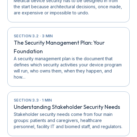
Medical device security has to be designed in from
the start because architectural decisions, once made,
are expensive or impossible to undo.
SECTION
3.2
·
3
MIN
The Security Management Plan: Your
Foundation
A security management plan is the document that
defines which security activities your device program
will run, who owns them, when they happen, and
how…
SECTION
3.3
·
1
MIN
Understanding Stakeholder Security Needs
Stakeholder security needs come from four main
groups: patients and caregivers, healthcare
personnel, facility IT and biomed staff, and regulators.