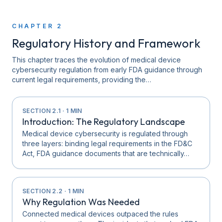
CHAPTER
2
Regulatory History and Framework
This chapter traces the evolution of medical device
cybersecurity regulation from early FDA guidance through
current legal requirements, providing the…
SECTION
2.1
·
1
MIN
Introduction: The Regulatory Landscape
Medical device cybersecurity is regulated through
three layers: binding legal requirements in the FD&C
Act, FDA guidance documents that are technically…
SECTION
2.2
·
1
MIN
Why Regulation Was Needed
Connected medical devices outpaced the rules