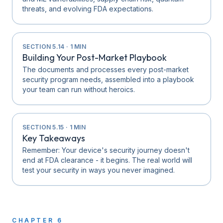
threats, and evolving FDA expectations.
SECTION
5.14
·
1
MIN
Building Your Post-Market Playbook
The documents and processes every post-market
security program needs, assembled into a playbook
your team can run without heroics.
SECTION
5.15
·
1
MIN
Key Takeaways
Remember: Your device's security journey doesn't
end at FDA clearance - it begins. The real world will
test your security in ways you never imagined.
CHAPTER
6