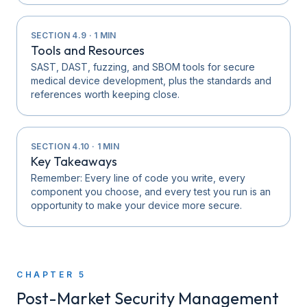
SECTION
4.9
·
1
MIN
Tools and Resources
SAST, DAST, fuzzing, and SBOM tools for secure
medical device development, plus the standards and
references worth keeping close.
SECTION
4.10
·
1
MIN
Key Takeaways
Remember: Every line of code you write, every
component you choose, and every test you run is an
opportunity to make your device more secure.
CHAPTER
5
Post-Market Security Management