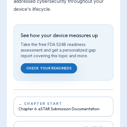
addressed cybersecurity throughout your
device's lifecycle.
See how your device measures up
Take the free FDA 524B readiness
assessment and get a personalized gap
report covering this
topic
and more.
CHECK YOUR READINESS
←
CHAPTER START
Chapter 6: eSTAR Submission Documentation