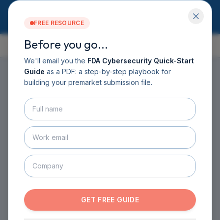
FREE RESOURCE
Before you go...
GUIDE CONTENTS
Services
Software DHF
We'll email you the
FDA Cybersecurity Quick-Start
CyberSprint
Guide
as a PDF: a step-by-step playbook for
Resources
building your premarket submission file.
Guide
HOME
›
GUIDE
›
CHAPTER 6
›
SECTION 6.1
About
Introduction: Your
Contact
BOOK A CALL
Cybersecurity Story for
GET THE GUIDE
FDA
ESTAR SUBMISSION DOCUMENTATION
·
1
MIN READ
GET FREE GUIDE
Imagine you're telling FDA the complete story