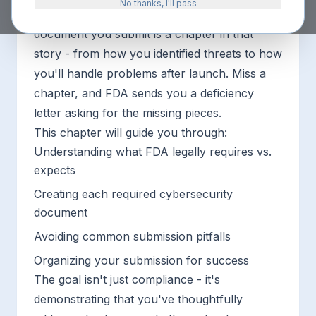
No thanks, I'll pass
of how your device stays secure. Every
document you submit is a chapter in that
story - from how you identified threats to how
you'll handle problems after launch. Miss a
chapter, and FDA sends you a deficiency
letter asking for the missing pieces.
This chapter will guide you through:
Understanding what FDA legally requires vs.
expects
Creating each required cybersecurity
document
Avoiding common submission pitfalls
Organizing your submission for success
The goal isn't just compliance - it's
demonstrating that you've thoughtfully