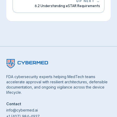
UP NEXT
→
6.2 Understanding eSTAR Requirements
FDA cybersecurity experts helping MedTech teams
accelerate approval with resilient architectures, defensible
documentation, and ongoing vigilance across the device
lifecycle.
Contact
info@cybermed.ai
+1 (407) 984-4937