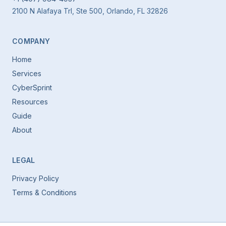
2100 N Alafaya Trl, Ste 500, Orlando, FL 32826
COMPANY
Home
Services
CyberSprint
Resources
Guide
About
LEGAL
Privacy Policy
Terms & Conditions