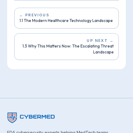
←
PREVIOUS
1.1 The Modern Healthcare Technology Landscape
UP NEXT
→
1.3 Why This Matters Now: The Escalating Threat
Landscape
FDA cybersecurity experts helping MedTech teams