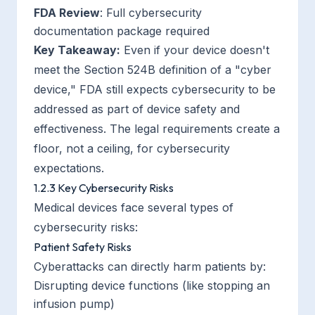
FDA Review
: Full cybersecurity
documentation package required
Key Takeaway:
Even if your device doesn't
meet the Section 524B definition of a "cyber
device," FDA still expects cybersecurity to be
addressed as part of device safety and
effectiveness. The legal requirements create a
floor, not a ceiling, for cybersecurity
expectations.
1.2.3 Key Cybersecurity Risks
Medical devices face several types of
cybersecurity risks:
Patient Safety Risks
Cyberattacks can directly harm patients by:
Disrupting device functions (like stopping an
infusion pump)