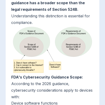
guidance has a broader scope than the
legal requirements of Section 524B
.
Understanding this distinction is essential for
compliance.
FDA's Cybersecurity Guidance Scope:
According to the 2026 guidance,
cybersecurity considerations apply to devices
with:
Device software functions