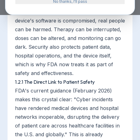
No thanks, I'll pass
Medical device cybersecurity matters for one
primary reason:
patient safety
. When a
device's software is compromised, real people
can be harmed. Therapy can be interrupted,
doses can be altered, and monitoring can go
dark. Security also protects patient data,
hospital operations, and the device itself,
which is why FDA now treats it as part of
safety and effectiveness.
1.2.1 The Direct Link to Patient Safety
FDA's current guidance (February 2026)
makes this crystal clear: "Cyber incidents
have rendered medical devices and hospital
networks inoperable, disrupting the delivery
of patient care across healthcare facilities in
the U.S. and globally." This is already