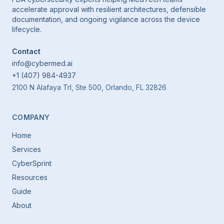
accelerate approval with resilient architectures, defensible
documentation, and ongoing vigilance across the device
lifecycle.
Contact
info@cybermed.ai
+1 (407) 984-4937
2100 N Alafaya Trl, Ste 500, Orlando, FL 32826
COMPANY
Home
Services
CyberSprint
Resources
Guide
About