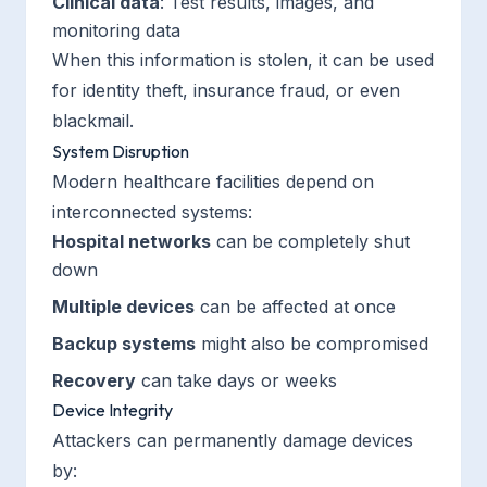
Clinical data
: Test results, images, and
monitoring data
When this information is stolen, it can be used
for identity theft, insurance fraud, or even
blackmail.
System Disruption
Modern healthcare facilities depend on
interconnected systems:
Hospital networks
can be completely shut
down
Multiple devices
can be affected at once
Backup systems
might also be compromised
Recovery
can take days or weeks
Device Integrity
Attackers can permanently damage devices
by: