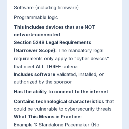
Software (including firmware)
Programmable logic
This includes devices that are NOT
network-connected
Section 524B Legal Requirements
(Narrower Scope):
The mandatory legal
requirements only apply to "cyber devices"
that meet
ALL THREE
criteria:
Includes software
validated, installed, or
authorized by the sponsor
Has the ability to connect to the internet
Contains technological characteristics
that
could be vulnerable to cybersecurity threats
What This Means in Practice:
Example 1: Standalone Pacemaker (No