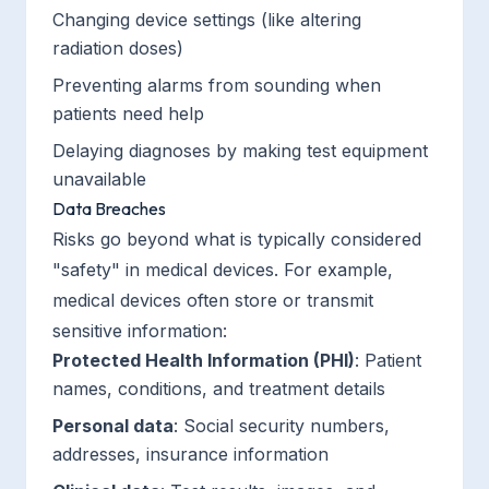
Changing device settings (like altering
radiation doses)
Preventing alarms from sounding when
patients need help
Delaying diagnoses by making test equipment
unavailable
Data Breaches
Risks go beyond what is typically considered
"safety" in medical devices. For example,
medical devices often store or transmit
sensitive information:
Protected Health Information (PHI)
: Patient
names, conditions, and treatment details
Personal data
: Social security numbers,
addresses, insurance information