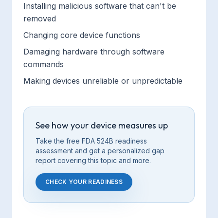
Installing malicious software that can't be
removed
Changing core device functions
Damaging hardware through software
commands
Making devices unreliable or unpredictable
See how your device measures up
Take the free FDA 524B readiness
assessment and get a personalized gap
report covering this
topic
and more.
CHECK YOUR READINESS