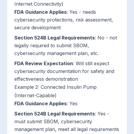
Internet Connectivity)
FDA Guidance Applies
: Yes - needs
cybersecurity protections, risk assessment,
secure development
Section 524B Legal Requirements
: No - not
legally required to submit SBOM,
cybersecurity management plan, etc.
FDA Review Expectation
: Will still expect
cybersecurity documentation for safety and
effectiveness demonstration
Example 2: Connected Insulin Pump
(Internet-Capable)
FDA Guidance Applies
: Yes
Section 524B Legal Requirements
: Yes -
must submit SBOM, cybersecurity
management plan, meet all legal requirements