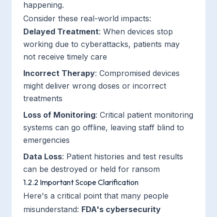
happening.
Consider these real-world impacts:
Delayed Treatment
: When devices stop
working due to cyberattacks, patients may
not receive timely care
Incorrect Therapy
: Compromised devices
might deliver wrong doses or incorrect
treatments
Loss of Monitoring
: Critical patient monitoring
systems can go offline, leaving staff blind to
emergencies
Data Loss
: Patient histories and test results
can be destroyed or held for ransom
1.2.2 Important Scope Clarification
Here's a critical point that many people
misunderstand:
FDA's cybersecurity