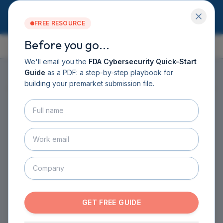
FREE RESOURCE
Before you go...
GUIDE CONTENTS
Services
Software DHF
We'll email you the
FDA Cybersecurity Quick-Start
CyberSprint
Guide
as a PDF: a step-by-step playbook for
Resources
building your premarket submission file.
ON THIS PAGE
▸
Guide
About
Contact
HOME
›
GUIDE
›
CHAPTER 1
›
SECTION 1.2
BOOK A CALL
Why Cybersecurity is
GET THE GUIDE
Important
INTRODUCTION TO MEDICAL DEVICE
CYBERSECURITY
·
3
MIN READ
GET FREE GUIDE