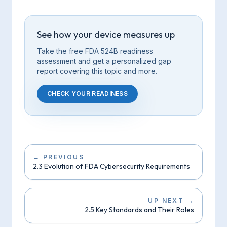
See how your device measures up
Take the free FDA 524B readiness
assessment and get a personalized gap
report covering this
topic
and more.
CHECK YOUR READINESS
←
PREVIOUS
2.3 Evolution of FDA Cybersecurity Requirements
UP NEXT
→
2.5 Key Standards and Their Roles