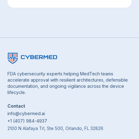
FDA cybersecurity experts helping MedTech teams
accelerate approval with resilient architectures, defensible
documentation, and ongoing vigilance across the device
lifecycle.
Contact
info@cybermed.ai
+1 (407) 984-4937
2100 N Alafaya Trl, Ste 500, Orlando, FL 32826