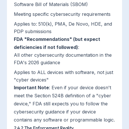
Software Bill of Materials (SBOM)
Meeting specific cybersecurity requirements
Applies to: 510(k), PMA, De Novo, HDE, and
PDP submissions
FDA "Recommendations" (but expect
deficiencies if not followed)
:
All other cybersecurity documentation in the
FDA's 2026 guidance
Applies to ALL devices with software, not just
"cyber devices"
Important Note
: Even if your device doesn't
meet the Section 524B definition of a "cyber
device," FDA still expects you to follow the
cybersecurity guidance if your device
contains any software or programmable logic.
2.4.2 The Enforcement Reality