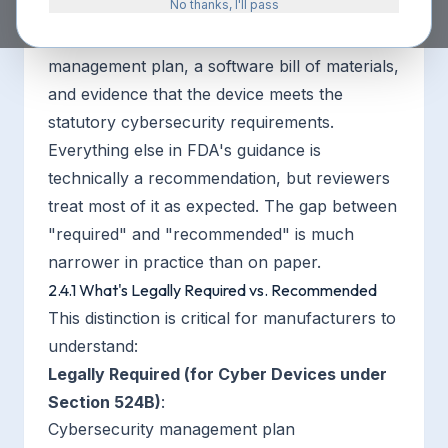
No thanks, I'll pass
For cyber devices, the law requires three
things under Section 524B: a cybersecurity
management plan, a software bill of materials,
and evidence that the device meets the
statutory cybersecurity requirements.
Everything else in FDA's guidance is
technically a recommendation, but reviewers
treat most of it as expected. The gap between
"required" and "recommended" is much
narrower in practice than on paper.
2.4.1 What's Legally Required vs. Recommended
This distinction is critical for manufacturers to
understand:
Legally Required (for Cyber Devices under
Section 524B)
:
Cybersecurity management plan