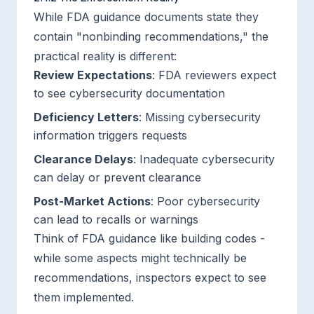
While FDA guidance documents state they
contain "nonbinding recommendations," the
practical reality is different:
Review Expectations
: FDA reviewers expect
to see cybersecurity documentation
Deficiency Letters
: Missing cybersecurity
information triggers requests
Clearance Delays
: Inadequate cybersecurity
can delay or prevent clearance
Post-Market Actions
: Poor cybersecurity
can lead to recalls or warnings
Think of FDA guidance like building codes -
while some aspects might technically be
recommendations, inspectors expect to see
them implemented.