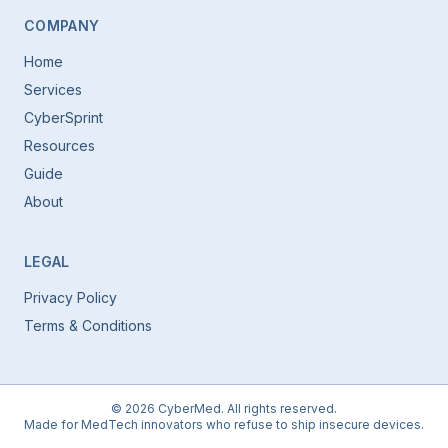
COMPANY
Home
Services
CyberSprint
Resources
Guide
About
LEGAL
Privacy Policy
Terms & Conditions
©
2026
CyberMed. All rights reserved.
Made for MedTech innovators who refuse to ship insecure devices.