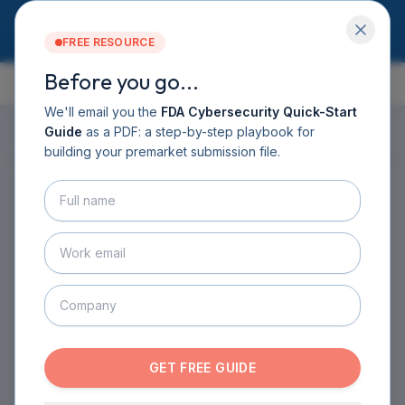
FREE RESOURCE
Before you go...
GUIDE CONTENTS
Services
Software DHF
We'll email you the
FDA Cybersecurity Quick-Start
CyberSprint
Guide
as a PDF: a step-by-step playbook for
Resources
building your premarket submission file.
ON THIS PAGE
▸
Guide
About
Contact
HOME
›
GUIDE
›
CHAPTER 2
›
SECTION 2.4
BOOK A CALL
Understanding the Legal
GET THE GUIDE
Landscape
REGULATORY HISTORY AND FRAMEWORK
·
1
MIN READ
GET FREE GUIDE