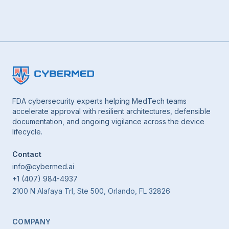
FDA cybersecurity experts helping MedTech teams
accelerate approval with resilient architectures, defensible
documentation, and ongoing vigilance across the device
lifecycle.
Contact
info@cybermed.ai
+1 (407) 984-4937
2100 N Alafaya Trl, Ste 500, Orlando, FL 32826
COMPANY