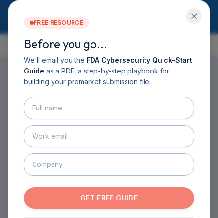
FREE RESOURCE
Before you go...
GUIDE CONTENTS
Services
Software DHF
We'll email you the
FDA Cybersecurity Quick-Start
CyberSprint
Guide
as a PDF: a step-by-step playbook for
HOME
›
GUIDE
›
CHAPTER 1
Resources
building your premarket submission file.
Guide
CHAPTER
1
·
8
SECTIONS ·
11
MIN READ
About
Contact
Introduction to Medical
BOOK A CALL
Device Cybersecurity
GET THE GUIDE
This chapter establishes the foundation for
understanding why cybersecurity is critical for
GET FREE GUIDE
medical device safety and effectiveness, regardless
of network connectivity status.