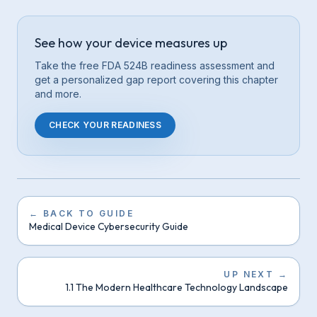
See how your device measures up
Take the free FDA 524B readiness assessment and
get a personalized gap report covering this
chapter
and more.
CHECK YOUR READINESS
←
BACK TO GUIDE
Medical Device Cybersecurity Guide
UP NEXT
→
1.1 The Modern Healthcare Technology Landscape