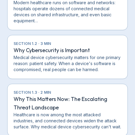
Modern healthcare runs on software and networks:
hospitals operate dozens of connected medical
devices on shared infrastructure, and even basic
equipment…
SECTION
1.2
·
3
MIN
Why Cybersecurity is Important
Medical device cybersecurity matters for one primary
reason: patient safety. When a device's software is
compromised, real people can be harmed.
SECTION
1.3
·
2
MIN
Why This Matters Now: The Escalating
Threat Landscape
Healthcare is now among the most attacked
industries, and connected devices widen the attack
surface. Why medical device cybersecurity can't wait.