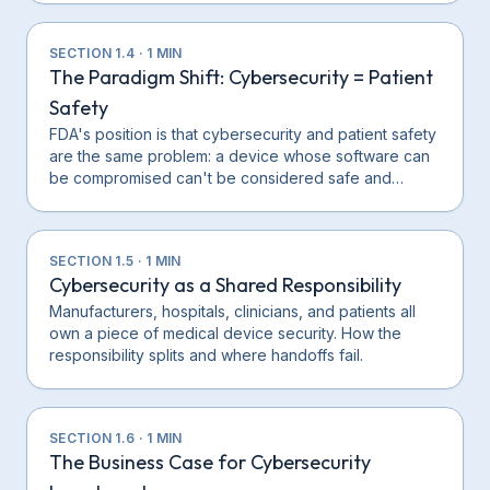
SECTION
1.4
·
1
MIN
The Paradigm Shift: Cybersecurity = Patient
Safety
FDA's position is that cybersecurity and patient safety
are the same problem: a device whose software can
be compromised can't be considered safe and…
SECTION
1.5
·
1
MIN
Cybersecurity as a Shared Responsibility
Manufacturers, hospitals, clinicians, and patients all
own a piece of medical device security. How the
responsibility splits and where handoffs fail.
SECTION
1.6
·
1
MIN
The Business Case for Cybersecurity