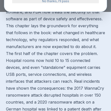
No thanks, I'll pass
Nearly every medical device made today contains
software, and FDA now treats the security of that
software as part of device safety and effectiveness.
This chapter lays the groundwork for everything
that follows in the book: what changed in healthcare
technology, why regulators responded, and what
manufacturers are now expected to do about it.
The first half of the chapter covers the problem.
Hospital rooms now hold 10 to 15 connected
devices, and even "standalone" equipment carries
USB ports, service connections, and wireless
interfaces that attackers can reach. Real incidents
have shown the consequences: the 2017 WannaCry
ransomware attack disrupted hospitals in over 150
countries, and a 2020 ransomware attack on a
German hospital was linked to a patient death after