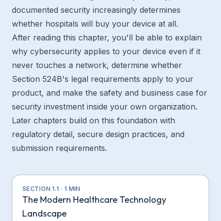
documented security increasingly determines
whether hospitals will buy your device at all.
After reading this chapter, you'll be able to explain
why cybersecurity applies to your device even if it
never touches a network, determine whether
Section 524B's legal requirements apply to your
product, and make the safety and business case for
security investment inside your own organization.
Later chapters build on this foundation with
regulatory detail, secure design practices, and
submission requirements.
SECTION
1.1
·
1
MIN
The Modern Healthcare Technology
Landscape