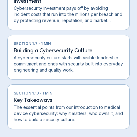
Investment
Cybersecurity investment pays off by avoiding
incident costs that run into the millions per breach and
by protecting revenue, reputation, and market…
SECTION
1.7
·
1
MIN
Building a Cybersecurity Culture
A cybersecurity culture starts with visible leadership
commitment and ends with security built into everyday
engineering and quality work.
SECTION
1.10
·
1
MIN
Key Takeaways
The essential points from our introduction to medical
device cybersecurity: why it matters, who owns it, and
how to build a security culture.