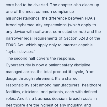
care had to be diverted. The chapter also clears up
one of the most common compliance
misunderstandings, the difference between FDA's
broad cybersecurity expectations (which apply to
any device with software, connected or not) and the
narrower legal requirements of Section 524B of the
FD&C Act, which apply only to internet-capable
"cyber devices."
The second half covers the response.
Cybersecurity is now a patient safety discipline
managed across the total product lifecycle, from
design through retirement. It's a shared
responsibility split among manufacturers, healthcare
facilities, clinicians, and patients, each with defined
roles. And it's a business decision: breach costs in
healthcare are the highest of any industry, and