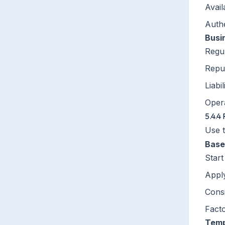
Avail
Auth
Busi
Regul
Repu
Liabi
Opera
5.4.4 
Use 
Base
Star
Appl
Consi
Facto
Temp