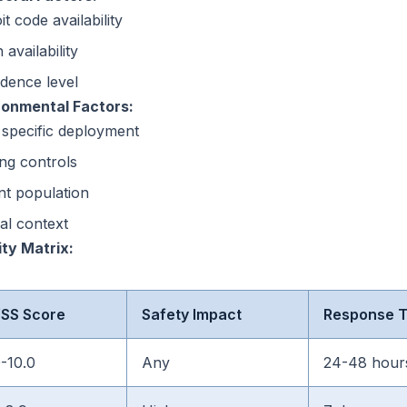
it code availability
 availability
dence level
ronmental Factors:
 specific deployment
ing controls
nt population
cal context
ity Matrix:
SS Score
Safety Impact
Response 
0-10.0
Any
24-48 hour