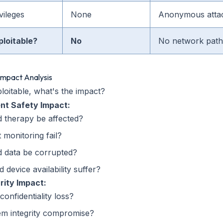
vileges
None
Anonymous atta
ploitable?
No
No network path 
 Impact Analysis
ploitable, what's the impact?
ent Safety Impact:
 therapy be affected?
 monitoring fail?
d data be corrupted?
 device availability suffer?
rity Impact:
confidentiality loss?
em integrity compromise?