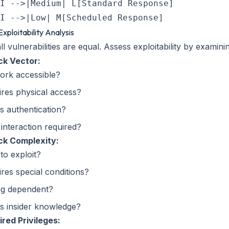
I -->|Medium| L[Standard Response]

Exploitability Analysis
ll vulnerabilities are equal. Assess exploitability by examini
ck Vector:
ork accessible?
res physical access?
s authentication?
interaction required?
ck Complexity:
to exploit?
res special conditions?
ng dependent?
s insider knowledge?
red Privileges: