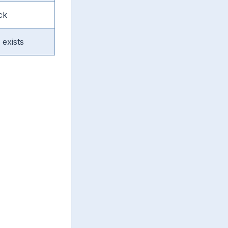
ck
exists