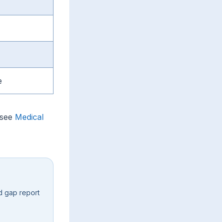
e
 see
Medical
d gap report