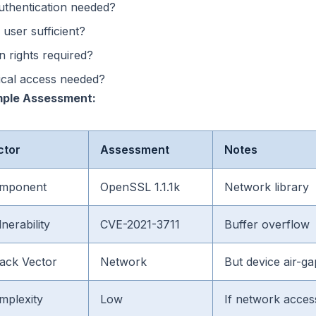
uthentication needed?
 user sufficient?
 rights required?
ical access needed?
ple Assessment:
ctor
Assessment
Notes
mponent
OpenSSL 1.1.1k
Network library
nerability
CVE-2021-3711
Buffer overflow
tack Vector
Network
But device air-g
mplexity
Low
If network acces