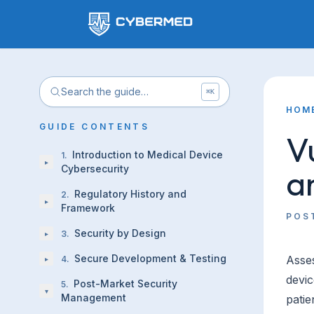
Search the guide…
⌘K
HOM
GUIDE CONTENTS
V
Introduction to Medical Device
1
.
▸
a
Cybersecurity
Regulatory History and
2
.
▸
Framework
POS
Security by Design
3
.
▸
Secure Development & Testing
Asses
4
.
▸
devic
Post-Market Security
5
.
▾
Management
patie