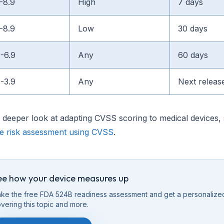
-8.9
High
7 days
-8.9
Low
30 days
0-6.9
Any
60 days
0-3.9
Any
Next releas
 deeper look at adapting CVSS scoring to medical devices,
ce risk assessment using CVSS
.
ee how your device measures up
ke the free FDA 524B readiness assessment and get a personalize
vering this
topic
and more.