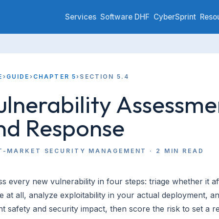
Services
Software DHF
CyberSprint
Reso
E
›
GUIDE
›
CHAPTER 5
›
SECTION 5.4
ulnerability Assessme
nd Response
T-MARKET SECURITY MANAGEMENT
·
2
MIN READ
s every new vulnerability in four steps: triage whether it a
e at all, analyze exploitability in your actual deployment, a
nt safety and security impact, then score the risk to set a 