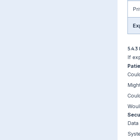
Pri
Ex
5.4.3
If ex
Pati
Could
Might
Coul
Would
Secu
Data 
Syst