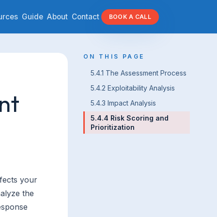
urces
Guide
About
Contact
BOOK A CALL
ON THIS PAGE
5.4.1 The Assessment Process
5.4.2 Exploitability Analysis
nt
5.4.3 Impact Analysis
5.4.4 Risk Scoring and
Prioritization
ffects your
nalyze the
response