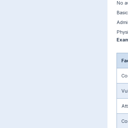
No a
Basic
Admin
Phys
Exam
Fa
Co
Vul
At
Co