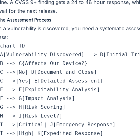
ine. A CVSS 9+ finding gets a 24 to 48 hour response, whi
ait for the next release.
 The Assessment Process
a vulnerability is discovered, you need a systematic asse
ess:
chart TD

A[Vulnerability Discovered] --> B[Initial Tri
B --> C{Affects Our Device?}

C -->|No| D[Document and Close]

C -->|Yes| E[Detailed Assessment]

E --> F[Exploitability Analysis]

F --> G[Impact Analysis]

G --> H[Risk Scoring]

H --> I{Risk Level?}

I -->|Critical| J[Emergency Response]

I -->|High| K[Expedited Response]
