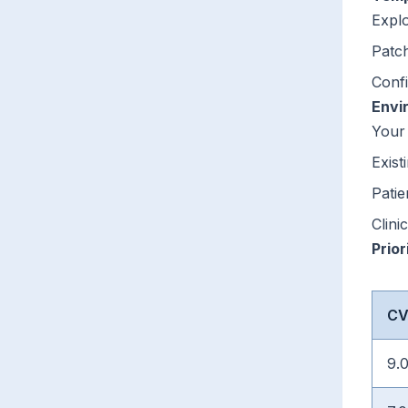
Explo
Patch
Confi
Envi
Your
Exist
Patie
Clini
Prior
CV
9.