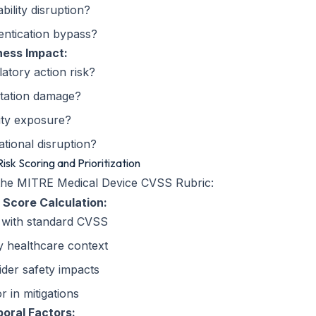
ability disruption?
entication bypass?
ness Impact:
atory action risk?
tation damage?
lity exposure?
tional disruption?
Risk Scoring and Prioritization
the MITRE Medical Device CVSS Rubric:
 Score Calculation:
t with standard CVSS
y healthcare context
der safety impacts
r in mitigations
oral Factors: