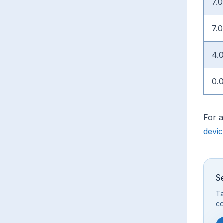
7.0
7.0
4.
0.
For a
devi
S
Ta
co