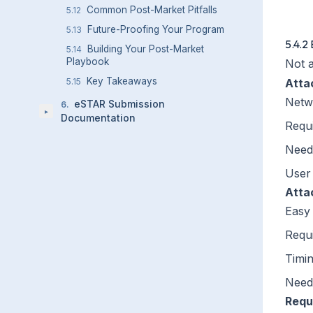
    
Common Post-Market Pitfalls
5.12
Future-Proofing Your Program
5.13
5.4.2 
Building Your Post-Market
5.14
Playbook
Not a
Key Takeaways
5.15
Atta
Netw
eSTAR Submission
6
.
▸
Documentation
Requi
Need
User 
Atta
Easy 
Requi
Timi
Need
Requi