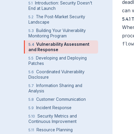
deadl
Introduction: Security Doesn't
5.1
End at Launch
can w
The Post-Market Security
5.2
5.4.1
Landscape
When 
Building Your Vulnerability
5.3
proc
Monitoring Program
flow
Vulnerability Assessment
5.4
and Response
    
Developing and Deploying
5.5
    
Patches
    
Coordinated Vulnerability
5.6
    
Disclosure
    
Information Sharing and
5.7
Analysis
    
Customer Communication
5.8
    
Incident Response
5.9
    
Security Metrics and
5.10
    
Continuous Improvement
    
Resource Planning
5.11