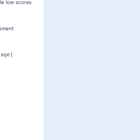
le low scores
ssment
age]
