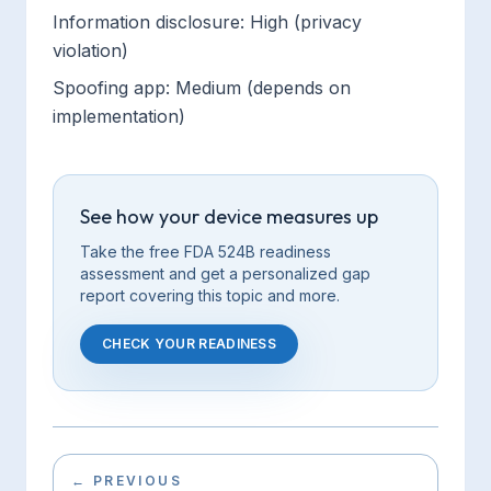
Information disclosure: High (privacy
violation)
Spoofing app: Medium (depends on
implementation)
See how your device measures up
Take the free FDA 524B readiness
assessment and get a personalized gap
report covering this
topic
and more.
CHECK YOUR READINESS
←
PREVIOUS