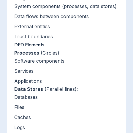
System components (processes, data stores)
Data flows between components
External entities
Trust boundaries
DFD Elements
Processes
(Circles):
Software components
Services
Applications
Data Stores
(Parallel lines):
Databases
Files
Caches
Logs