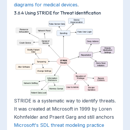
diagrams for medical devices
.
3.6.4 Using STRIDE for Threat Identification
STRIDE is a systematic way to identify threats.
It was created at Microsoft in 1999 by Loren
Kohnfelder and Praerit Garg and still anchors
Microsoft's SDL threat modeling practice