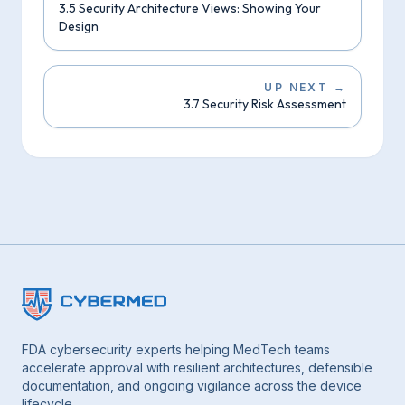
3.5 Security Architecture Views: Showing Your
Design
UP NEXT
→
3.7 Security Risk Assessment
FDA cybersecurity experts helping MedTech teams
accelerate approval with resilient architectures, defensible
documentation, and ongoing vigilance across the device
lifecycle.