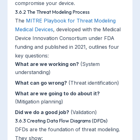
compromise your device.
3.6.2 The Threat Modeling Process
The
MITRE Playbook for Threat Modeling
Medical Devices
, developed with the Medical
Device Innovation Consortium under FDA
funding and published in 2021, outlines four
key questions:
What are we working on?
(System
understanding)
What can go wrong?
(Threat identification)
What are we going to do about it?
(Mitigation planning)
Did we do a good job?
(Validation)
3.6.3 Creating Data Flow Diagrams (DFDs)
DFDs are the foundation of threat modeling.
They show: