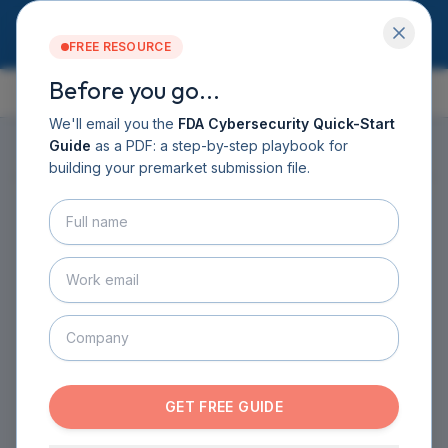
FREE RESOURCE
Before you go...
GUIDE CONTENTS
Services
Software DHF
We'll email you the
FDA Cybersecurity Quick-Start
CyberSprint
Guide
as a PDF: a step-by-step playbook for
Resources
building your premarket submission file.
ON THIS PAGE
▸
Guide
About
Contact
HOME
›
GUIDE
›
CHAPTER 3
›
SECTION 3.6
BOOK A CALL
Threat Modeling: Thinking
GET THE GUIDE
Like an Attacker
SECURITY BY DESIGN
·
3
MIN READ
GET FREE GUIDE
Threat modeling is a structured exercise for