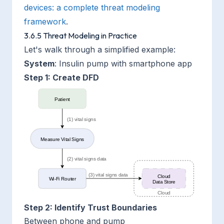
devices: a complete threat modeling
framework
.
3.6.5 Threat Modeling in Practice
Let's walk through a simplified example:
System
: Insulin pump with smartphone app
Step 1: Create DFD
Step 2: Identify Trust Boundaries
Between phone and pump