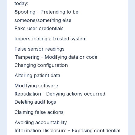
today:
S
poofing - Pretending to be
someone/something else
Fake user credentials
Impersonating a trusted system
False sensor readings
T
ampering - Modifying data or code
Changing configuration
Altering patient data
Modifying software
R
epudiation - Denying actions occurred
Deleting audit logs
Claiming false actions
Avoiding accountability
I
nformation Disclosure - Exposing confidential