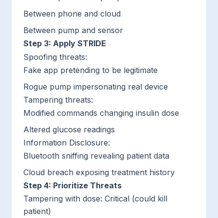
Between phone and cloud
Between pump and sensor
Step 3: Apply STRIDE
Spoofing threats
:
Fake app pretending to be legitimate
Rogue pump impersonating real device
Tampering threats
:
Modified commands changing insulin dose
Altered glucose readings
Information Disclosure
:
Bluetooth sniffing revealing patient data
Cloud breach exposing treatment history
Step 4: Prioritize Threats
Tampering with dose: Critical (could kill
patient)