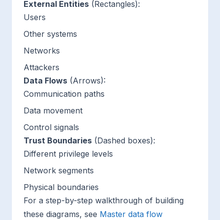
External Entities
(Rectangles):
Users
Other systems
Networks
Attackers
Data Flows
(Arrows):
Communication paths
Data movement
Control signals
Trust Boundaries
(Dashed boxes):
Different privilege levels
Network segments
Physical boundaries
For a step-by-step walkthrough of building
these diagrams, see
Master data flow