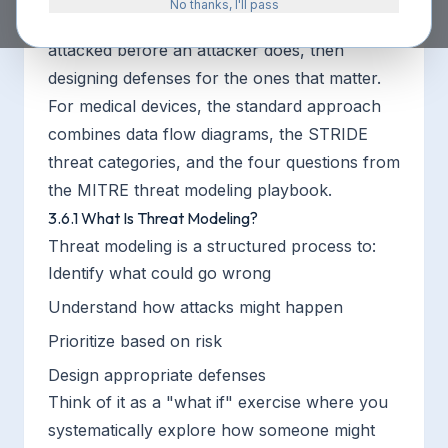
No thanks, I'll pass
finding the ways your device could be
attacked before an attacker does, then
designing defenses for the ones that matter.
For medical devices, the standard approach
combines data flow diagrams, the STRIDE
threat categories, and the four questions from
the MITRE threat modeling playbook.
3.6.1 What Is Threat Modeling?
Threat modeling is a structured process to:
Identify what could go wrong
Understand how attacks might happen
Prioritize based on risk
Design appropriate defenses
Think of it as a "what if" exercise where you
systematically explore how someone might