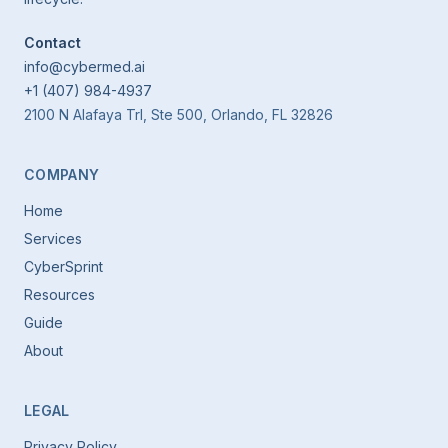
Contact
info@cybermed.ai
+1 (407) 984-4937
2100 N Alafaya Trl, Ste 500, Orlando, FL 32826
COMPANY
Home
Services
CyberSprint
Resources
Guide
About
LEGAL
Privacy Policy