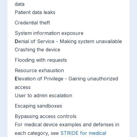
data
Patient data leaks
Credential theft
System information exposure
D
enial of Service - Making system unavailable
Crashing the device
Flooding with requests
Resource exhaustion
E
levation of Privilege - Gaining unauthorized
access
User to admin escalation
Escaping sandboxes
Bypassing access controls
For medical device examples and defenses in
each category, see
STRIDE for medical