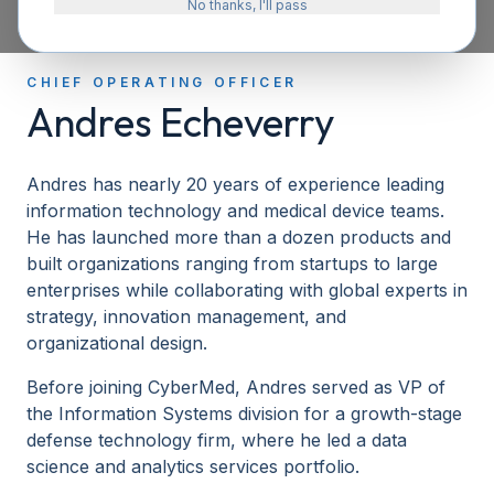
No thanks, I'll pass
CHIEF OPERATING OFFICER
Andres Echeverry
Andres has nearly 20 years of experience leading
information technology and medical device teams.
He has launched more than a dozen products and
built organizations ranging from startups to large
enterprises while collaborating with global experts in
strategy, innovation management, and
organizational design.
Before joining CyberMed, Andres served as VP of
the Information Systems division for a growth-stage
defense technology firm, where he led a data
science and analytics services portfolio.