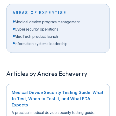
AREAS OF EXPERTISE
Medical device program management
Cybersecurity operations
MedTech product launch
Information systems leadership
Articles by
Andres Echeverry
Medical Device Security Testing Guide: What
to Test, When to Test It, and What FDA
Expects
A practical medical device security testing guide: