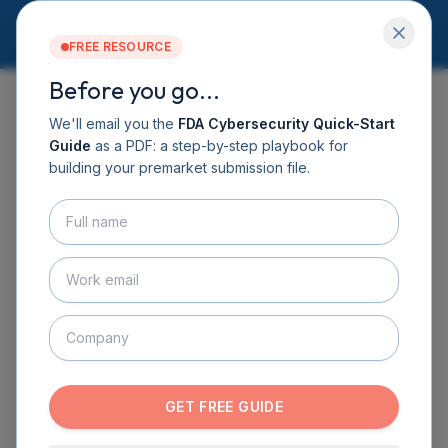
FREE RESOURCE
Before you go...
Services
Software DHF
We'll email you the
FDA Cybersecurity Quick-Start
CyberSprint
Guide
as a PDF: a step-by-step playbook for
← BACK TO LEADERSHIP
Resources
building your premarket submission file.
Guide
About
Contact
BOOK A CALL
GET THE GUIDE
GET FREE GUIDE