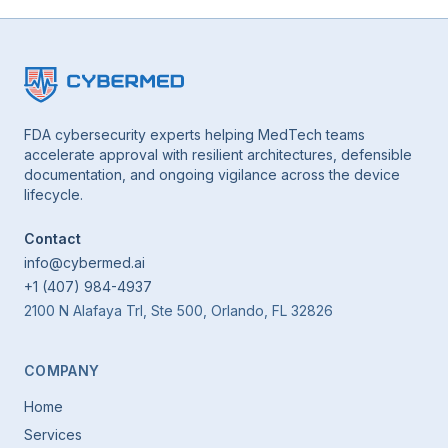
FDA cybersecurity experts helping MedTech teams
accelerate approval with resilient architectures, defensible
documentation, and ongoing vigilance across the device
lifecycle.
Contact
info@cybermed.ai
+1 (407) 984-4937
2100 N Alafaya Trl, Ste 500, Orlando, FL 32826
COMPANY
Home
Services