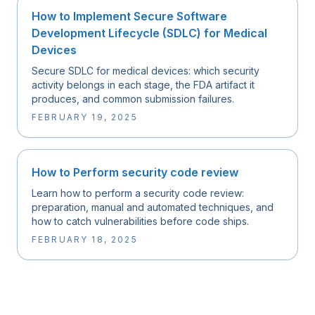
How to Implement Secure Software
Development Lifecycle (SDLC) for Medical
Devices
Secure SDLC for medical devices: which security
activity belongs in each stage, the FDA artifact it
produces, and common submission failures.
FEBRUARY 19, 2025
How to Perform security code review
Learn how to perform a security code review:
preparation, manual and automated techniques, and
how to catch vulnerabilities before code ships.
FEBRUARY 18, 2025