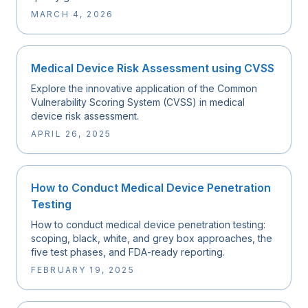
MARCH 4, 2026
Medical Device Risk Assessment using CVSS
Explore the innovative application of the Common
Vulnerability Scoring System (CVSS) in medical
device risk assessment.
APRIL 26, 2025
How to Conduct Medical Device Penetration
Testing
How to conduct medical device penetration testing:
scoping, black, white, and grey box approaches, the
five test phases, and FDA-ready reporting.
FEBRUARY 19, 2025