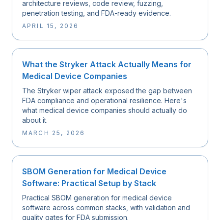
architecture reviews, code review, fuzzing,
penetration testing, and FDA-ready evidence.
APRIL 15, 2026
What the Stryker Attack Actually Means for
Medical Device Companies
The Stryker wiper attack exposed the gap between
FDA compliance and operational resilience. Here's
what medical device companies should actually do
about it.
MARCH 25, 2026
SBOM Generation for Medical Device
Software: Practical Setup by Stack
Practical SBOM generation for medical device
software across common stacks, with validation and
quality gates for FDA submission.