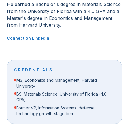
He earned a Bachelor's degree in Materials Science
from the University of Florida with a 4.0 GPA and a
Master's degree in Economics and Management
from Harvard University.
Connect on LinkedIn
→
CREDENTIALS
MS, Economics and Management, Harvard
University
BS, Materials Science, University of Florida (4.0
GPA)
Former VP, Information Systems, defense
technology growth-stage firm