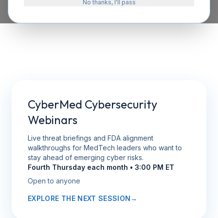
No thanks, I'll pass
CyberMed Cybersecurity
Webinars
Live threat briefings and FDA alignment
walkthroughs for MedTech leaders who want to
stay ahead of emerging cyber risks.
Fourth Thursday each month • 3:00 PM ET
Open to anyone
EXPLORE THE NEXT SESSION
→