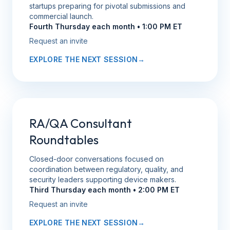
startups preparing for pivotal submissions and
commercial launch.
Fourth Thursday each month • 1:00 PM ET
Request an invite
EXPLORE THE NEXT SESSION
→
RA/QA Consultant
Roundtables
Closed-door conversations focused on
coordination between regulatory, quality, and
security leaders supporting device makers.
Third Thursday each month • 2:00 PM ET
Request an invite
EXPLORE THE NEXT SESSION
→