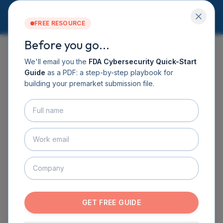
FREE RESOURCE
Before you go...
Services
Software DHF
We'll email you the
FDA Cybersecurity Quick-Start
CyberSprint
Guide
as a PDF: a step-by-step playbook for
EVENTS
Resources
building your premarket submission file.
Guide
Learn, collaborate, and
About
stay ahead of medical
Contact
BOOK A CALL
device cybersecurity.
GET THE GUIDE
CyberMed hosts monthly programming to help
innovators, product teams, and consultants build
resilient products and answer evolving FDA
GET FREE GUIDE
expectations. Choose the series that fits your goals
and reserve your seat.