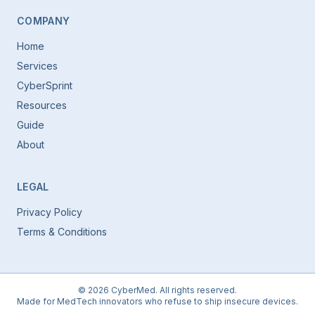
COMPANY
Home
Services
CyberSprint
Resources
Guide
About
LEGAL
Privacy Policy
Terms & Conditions
©
2026
CyberMed. All rights reserved.
Made for MedTech innovators who refuse to ship insecure devices.