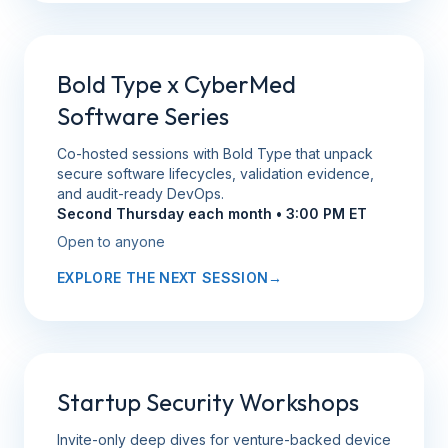
Bold Type x CyberMed
Software Series
Co-hosted sessions with Bold Type that unpack
secure software lifecycles, validation evidence,
and audit-ready DevOps.
Second Thursday each month • 3:00 PM ET
Open to anyone
EXPLORE THE NEXT SESSION
→
Startup Security Workshops
Invite-only deep dives for venture-backed device