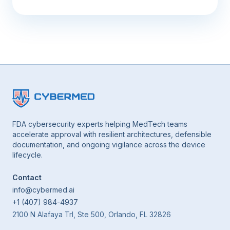
FDA cybersecurity experts helping MedTech teams
accelerate approval with resilient architectures, defensible
documentation, and ongoing vigilance across the device
lifecycle.
Contact
info@cybermed.ai
+1 (407) 984-4937
2100 N Alafaya Trl, Ste 500, Orlando, FL 32826